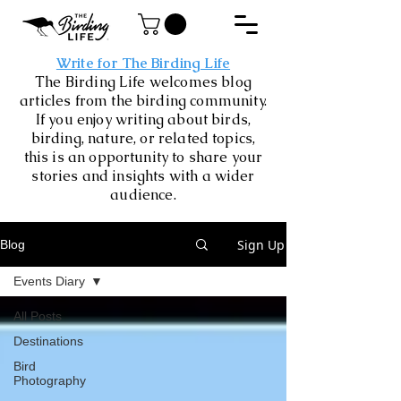
Write for The Birding Life
The Birding Life welcomes blog
articles from the birding community.
If you enjoy writing about birds,
birding, nature, or related topics,
this is an opportunity to share your
stories and insights with a wider
audience.
Sign Up
Blog
Events Diary
All Posts
Destinations
Bird
Photography