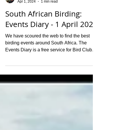
Adam Cruickshank
Apr 1, 2024
1 min read
South African Birding:
Events Diary - 1 April 2024
We have scoured the web to find the best
birding events around South Africa. The
Events Diary is a free service for Bird Clubs
and...