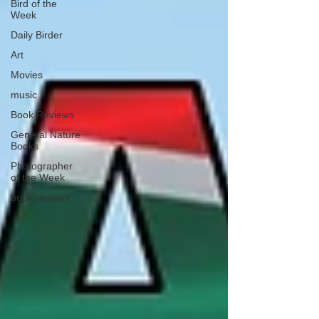
Bird of the
Week
Daily Birder
Art
Movies
music
Book Reviews
General Nature
Books
Photographer
of the Week
book reviews