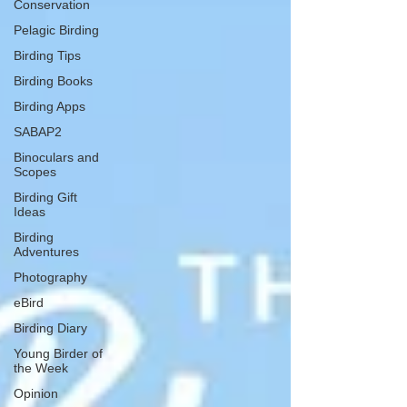
Conservation
Pelagic Birding
Birding Tips
Birding Books
Birding Apps
SABAP2
Binoculars and
Scopes
Birding Gift
Ideas
Birding
Adventures
Photography
eBird
Birding Diary
Young Birder of
the Week
Opinion