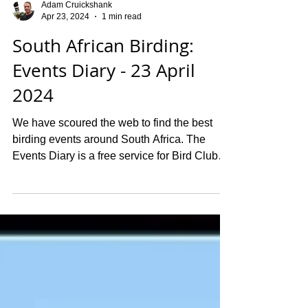
Adam Cruickshank
Apr 23, 2024
1 min read
South African Birding:
Events Diary - 23 April
2024
We have scoured the web to find the best
birding events around South Africa. The
Events Diary is a free service for Bird Clubs
and...