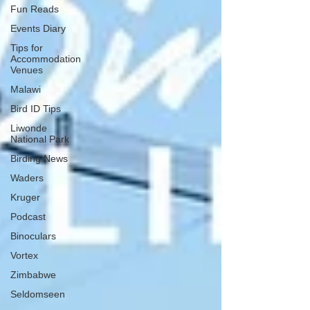
Fun Reads
Events Diary
Tips for
Accommodation
Venues
Malawi
Bird ID Tips
Liwonde
National Park
Birding News
Waders
Kruger
Podcast
Binoculars
Vortex
Zimbabwe
Seldomseen