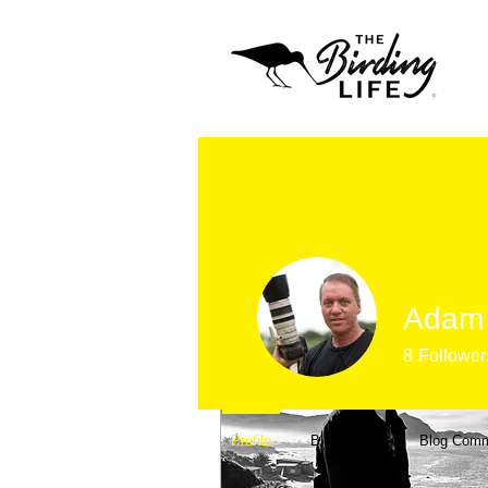
Profile
Join date: Apr 17, 2020
Adam 
Posts
8
Follower
Profile
Blog Posts
Blog Com