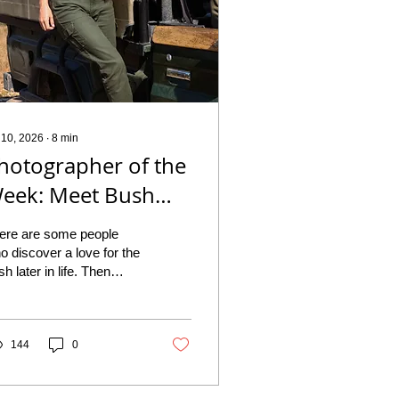
 10, 2026
∙
8
min
hotographer of the
eek: Meet Bush
irl and Wildlife
ere are some people
hotographer
o discover a love for the
sh later in life. Then
uzaan Large
ere are people like
zaan Large, who simply
n't remember a time
en it wasn't part of who
144
0
ey were. For this week's
otographer of the Week,