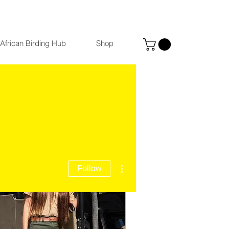
African Birding Hub
Shop
More actions
Follow