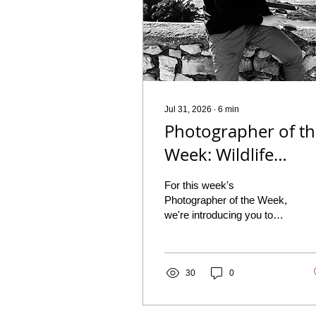
Jul 31, 2026
∙
6
min
Photographer of t
Week: Wildlife
Photographer
For this week's
Yehuda Hirschowit
Photographer of the Week,
we're introducing you to
Yehuda Hirschowitz, a
wildlife photographer and
digital marketing student
based in Johannesburg,
30
0
South Africa. With a bird
list of 483 species, around