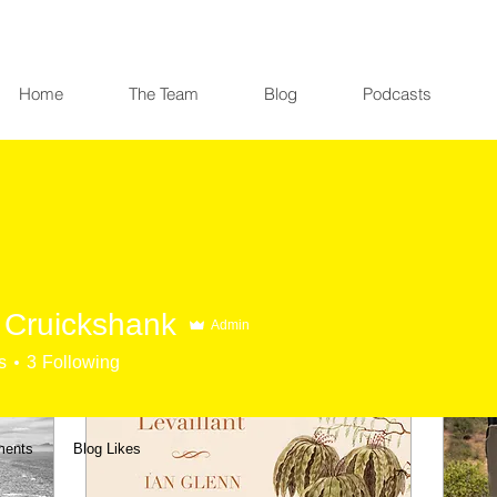
Home
The Team
Blog
Podcasts
Cruickshank
Admin
s
3
Following
ments
Blog Likes