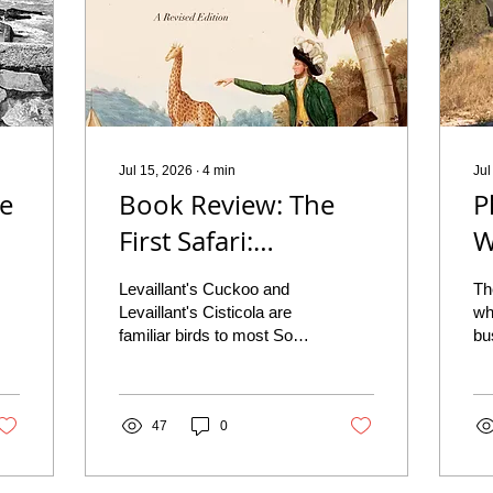
Jul 15, 2026
∙
4
min
Jul
he
Book Review: The
P
First Safari:
W
Searching for
G
Levaillant's Cuckoo and
Th
z
François Levaillant
P
Levaillant's Cisticola are
wh
familiar birds to most South
bu
by Ian Glenn
L
African birders.
th
Experienced birders will
Lu
almost certainly have both
ca
species on their life lists
47
0
wh
and have probably enjoyed
th
multiple sightings of each.
Ph