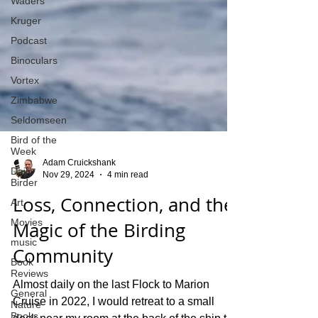
Waders
Kruger
Podcast
Binoculars
Vortex
Zimbabwe
Seldomseen
Bird of the
Week
Daily
Birder
Art
Adam Cruickshank
Nov 29, 2024
4 min read
Movies
Loss, Connection, and the
music
Book
Magic of the Birding
Reviews
Community
General
Nature
Books