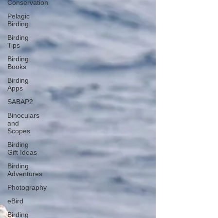
Conservation
Pelagic
Birding
Birding
Tips
Birding
Books
Birding
Apps
SABAP2
Binoculars
and
Scopes
Birding
Gift Ideas
Birding
Adventures
Photography
eBird
Birding