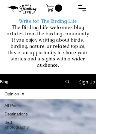
Write for The Birding Life
The Birding Life welcomes blog
articles from the birding community.
If you enjoy writing about birds,
birding, nature, or related topics,
this is an opportunity to share your
stories and insights with a wider
audience.
Sign Up
Blog
Opinion
All Posts
Destinations
Bird
Photography