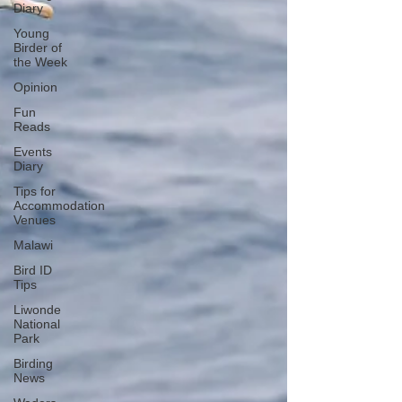
Diary
Young
Birder of
the Week
Opinion
Fun
Reads
Events
Diary
Tips for
Accommodation
Venues
Malawi
Bird ID
Tips
Liwonde
National
Park
Birding
News