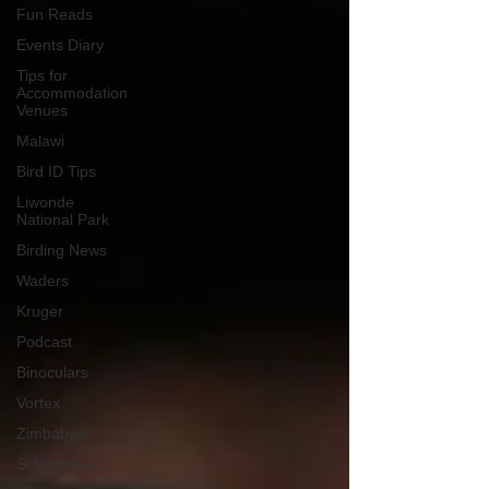
Fun Reads
Events Diary
Tips for
Accommodation
Venues
Malawi
Bird ID Tips
Liwonde
National Park
Birding News
Waders
Kruger
Podcast
Binoculars
Vortex
Zimbabwe
Seldomseen