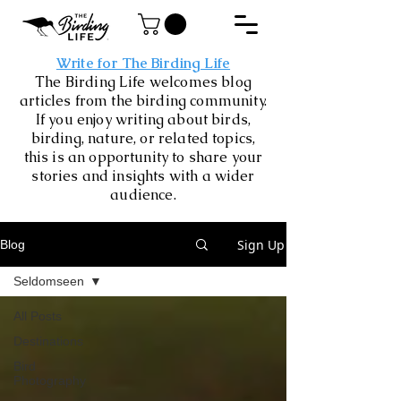
Write for The Birding Life
The Birding Life welcomes blog
articles from the birding community.
If you enjoy writing about birds,
birding, nature, or related topics,
this is an opportunity to share your
stories and insights with a wider
audience.
Sign Up
Blog
Seldomseen
All Posts
Destinations
Bird
Photography