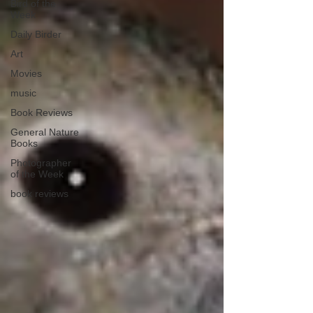
Bird of the
Week
Daily Birder
Art
Movies
music
Book Reviews
General Nature
Books
Photographer
of the Week
book reviews