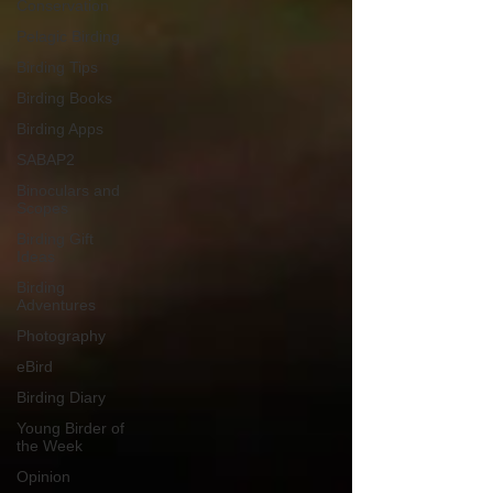
Conservation
Pelagic Birding
Birding Tips
Birding Books
Birding Apps
SABAP2
Binoculars and
Scopes
Birding Gift
Ideas
Birding
Adventures
Photography
eBird
Birding Diary
Young Birder of
the Week
Opinion