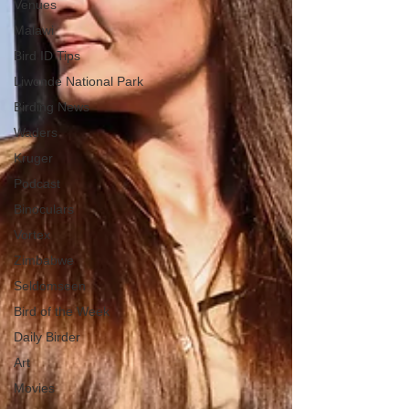
Venues
Malawi
Bird ID Tips
Liwonde National Park
Birding News
Waders
Kruger
Podcast
Binoculars
Vortex
Zimbabwe
Seldomseen
Bird of the Week
Daily Birder
Art
Movies