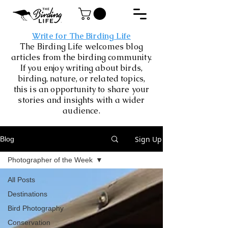
Write for The Birding Life
The Birding Life welcomes blog
articles from the birding community.
If you enjoy writing about birds,
birding, nature, or related topics,
this is an opportunity to share your
stories and insights with a wider
audience.
Sign Up
Blog
Photographer of the Week
All Posts
Destinations
Bird Photography
Conservation