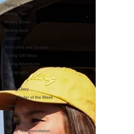
Pelagic Birding
Birding Tips
Birding Books
Birding Apps
SABAP2
Binoculars and Scopes
Birding Gift Ideas
Birding Adventures
Photography
eBird
Birding Diary
Young Birder of the Week
Opinion
Fun Reads
Events Diary
Tips for Accommodation