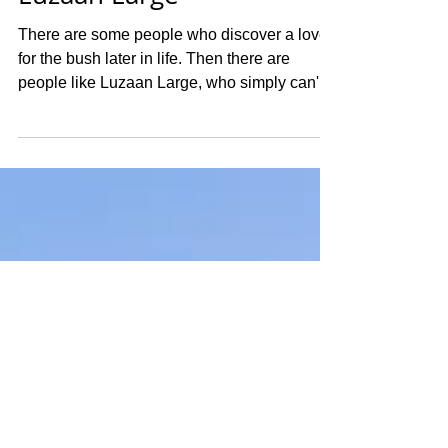
Wildlife Photographer
Luzaan Large
There are some people who discover a love
for the bush later in life. Then there are
people like Luzaan Large, who simply can't
remember a time when it wasn't part of who
they were. For this week's Photographer of
the Week, we're introducing you to Luzaan, a
27 year old South African wildlife
photographer whose life has been shaped by
the Greater Kruger, the Olifants River, and an
unwavering passion for sharing the stories of
the wild. Today, Luzaan is living the dream
she wo