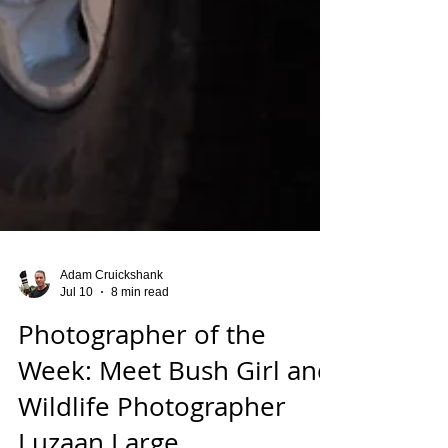
Adam Cruickshank
Jul 10
8 min read
Photographer of the
Week: Meet Bush Girl and