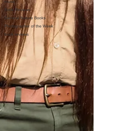
music
Book Reviews
General Nature Books
Photographer of the Week
book reviews