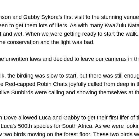
son and Gabby Sykora's first visit to the stunning venue
en to get them lots of lifers. As with many KwaZulu Nat
st and wet. When we were getting ready to start the walk
he conservation and the light was bad. 
he unwritten laws and decided to leave our cameras in th
k, the birding was slow to start, but there was still enough
e Red-capped Robin Chats joyfully called from deep in t
Olive Sunbirds were calling and showing themselves at th
 Dove allowed Luca and Gabby to get their first lifer of 
Luca's 500th species for South Africa. As we were lookin
wo birds moving on the forest floor. These two birds we