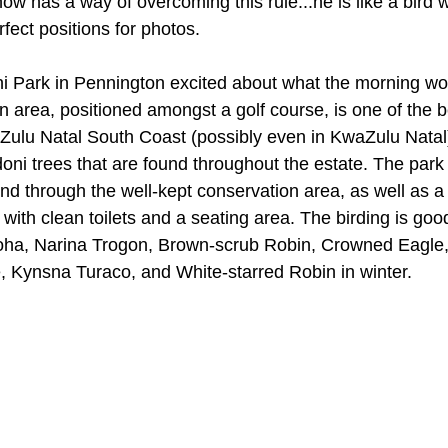
w has a way of overcoming this rule...he is like a bird 
erfect positions for photos. 
 Park in Pennington excited about what the morning woul
 area, positioned amongst a golf course, is one of the b
Zulu Natal South Coast (possibly even in KwaZulu Natal)
ni trees that are found throughout the estate. The park
wind through the well-kept conservation area, as well as a 
ith clean toilets and a seating area. The birding is goo
ha, Narina Trogon, Brown-scrub Robin, Crowned Eagle,
 Kynsna Turaco, and White-starred Robin in winter. 