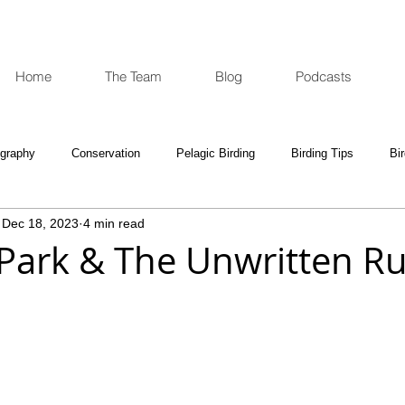
Home
The Team
Blog
Podcasts
ography
Conservation
Pelagic Birding
Birding Tips
Bi
Dec 18, 2023
4 min read
oculars and Scopes
Birding Gift Ideas
Birding Adventures
ark & The Unwritten Ru
e Week
Opinion
Fun Reads
Events Diary
Tips for A
e National Park
Birding News
Waders
Kruger
Podca