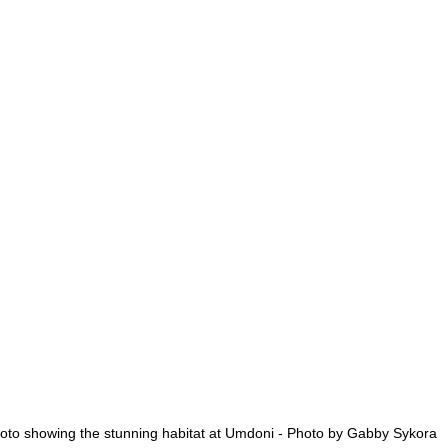
oto showing the stunning habitat at Umdoni - Photo by Gabby Sykora