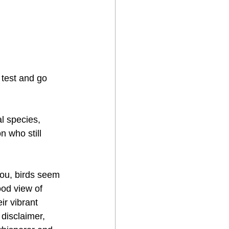
 test and go 
l species, 
n who still 
you, birds seem 
ood view of 
ir vibrant 
disclaimer, 