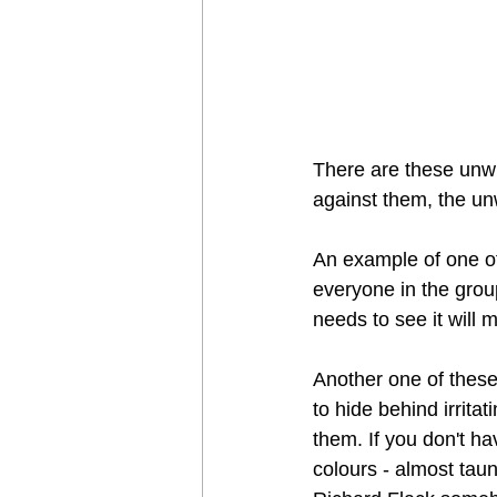
There are these unwri
against them, the unw
An example of one of 
everyone in the group
needs to see it will mi
Another one of these
to hide behind irrita
them. If you don't ha
colours - almost tau