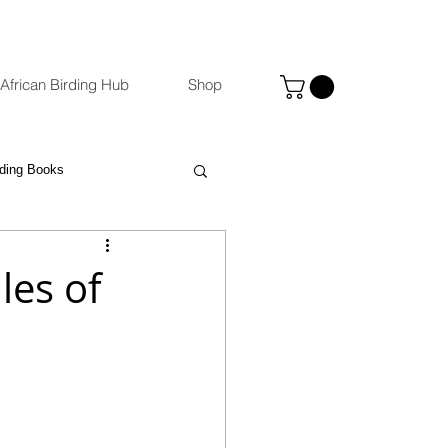
African Birding Hub
Shop
rding Books
Photography
eBird
les of
ccommodation Venues
st
Binoculars