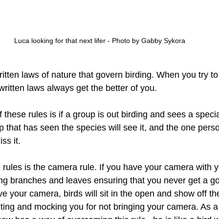
Luca looking for that next lifer - Photo by Gabby Sykora
tten laws of nature that govern birding. When you try to
ritten laws always get the better of you. 
these rules is if a group is out birding and sees a specia
 that has seen the species will see it, and the one perso
ss it. 
 rules is the camera rule. If you have your camera with 
ting branches and leaves ensuring that you never get a g
ve your camera, birds will sit in the open and show off the
nting and mocking you for not bringing your camera. As a 