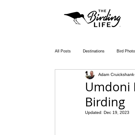
All Posts
Destinations
Bird Phot
Adam Cruickshank
Birding Apps
SABAP2
Bin
Umdoni P
Birding
Birding Diary
Young Birder of th
Updated:
Dec 19, 2023
Malawi
Bird ID Tips
Liwond