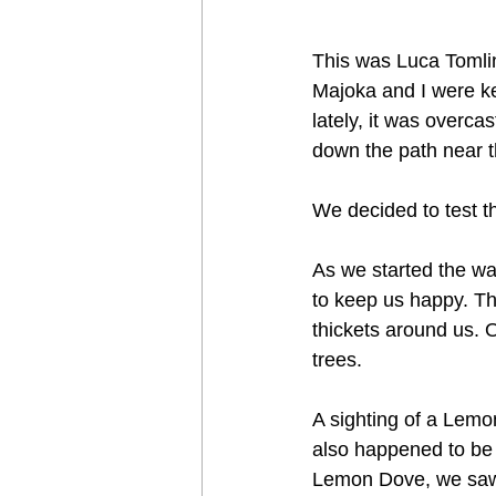
This was Luca Tomlin
Majoka and I were ke
lately, it was overca
down the path near t
We decided to test t
As we started the wal
to keep us happy. Th
thickets around us. 
trees. 
A sighting of a Lemon
also happened to be 
Lemon Dove, we saw t