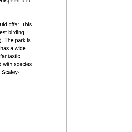
whisperer and 
d offer. This 
est birding 
. The park is 
 has a wide 
fantastic 
d with species 
 Scaley-