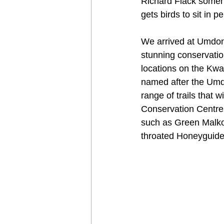
Richard Flack someho
gets birds to sit in p
We arrived at Umdoni
stunning conservation
locations on the Kwa
named after the Umdo
range of trails that 
Conservation Centre w
such as Green Malko
throated Honeyguide,