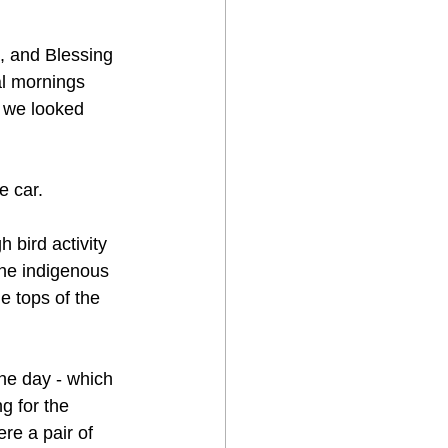
, and Blessing 
al mornings 
, we looked 
e car. 
 bird activity 
he indigenous 
e tops of the 
the day - which 
g for the 
re a pair of 