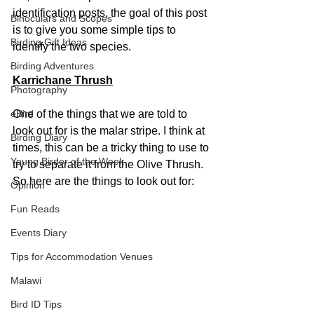
identification posts, the goal of this post 
Binoculars and Scopes
is to give you some simple tips to 
Birding Gift Ideas
identify the two species.
Birding Adventures
Karrichane Thrush
Photography
eBird
One of the things that we are told to 
look out for is the malar stripe. I think at 
Birding Diary
times, this can be a tricky thing to use to 
Young Birder of the Week
try to separate it from the Olive Thrush. 
So here are the things to look out for:
Opinion
Fun Reads
Events Diary
Tips for Accommodation Venues
Malawi
Bird ID Tips