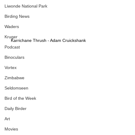
Liwonde National Park
Birding News
Waders
Kruger
Karrichane Thrush - Adam Cruickshank
Podcast
Binoculars
Vortex
Zimbabwe
Seldomseen
Bird of the Week
Daily Birder
Art
Movies