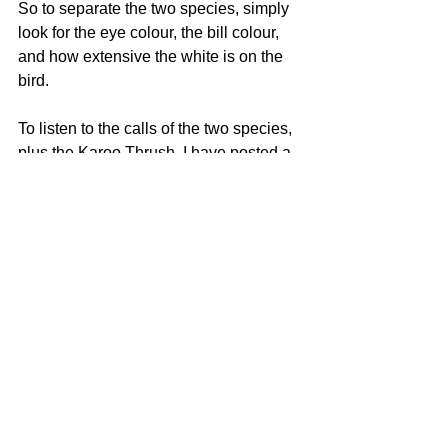
So to separate the two species, simply 
look for the eye colour, the bill colour, 
and how extensive the white is on the 
bird. 
To listen to the calls of the two species, 
plus the Karoo Thrush, I have posted a 
video from Lynette Rudman's brilliant 
YouTube Channel.
https://www.youtube.com/watch?
v=vQCrbQ_gwx0
Source for identification information: 