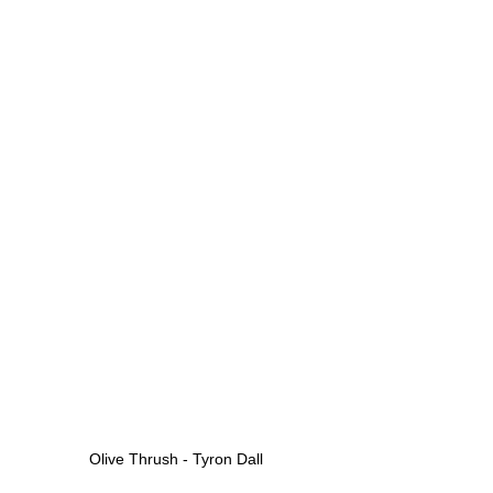
Olive Thrush - Tyron Dall