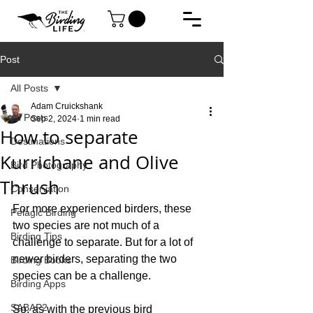
Post
All Posts
Adam Cruickshank
All Posts
Sep 2, 2024
1 min read
How to separate
Destinations
Kurrichane and Olive
Bird Photography
Thrush
Conservation
For more experienced birders, these 
Pelagic Birding
two species are not much of a 
Birding Tips
challenge to separate. But for a lot of 
newer birders, separating the two 
Birding Books
species can be a challenge.
Birding Apps
SABAP2
So, as with the previous bird 