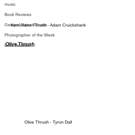
music
Book Reviews
General Nature Books
Karrichane Thrush - Adam Cruickshank
Photographer of the Week
Olive Thrush
book reviews
Olive Thrush - Tyron Dall