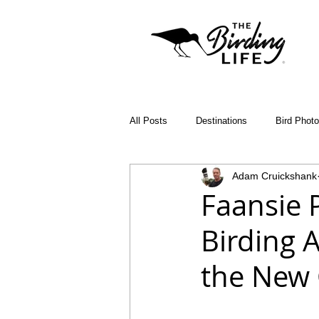
All Posts
Destinations
Bird Phot
Adam Cruickshank
Birding Apps
SABAP2
Bin
Faansie 
Birding 
Birding Diary
Young Birder of th
the New
Malawi
Bird ID Tips
Liwond