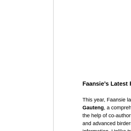
Faansie’s Latest
This year, Faansie l
Gauteng
, a compreh
the help of co-autho
and advanced birders,