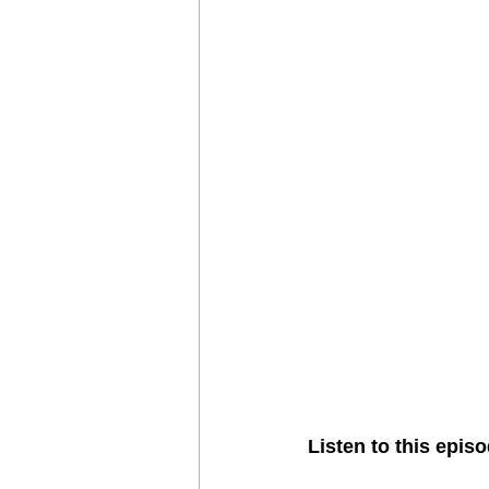
Vortex
Zimbabwe
Seldom
Listen to this episo