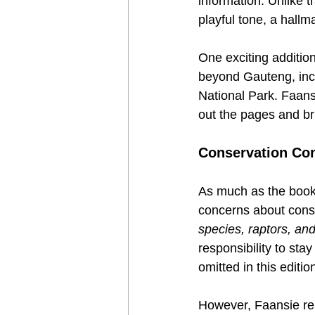
information. Unlike t
playful tone, a hallma
One exciting addition
beyond Gauteng, inc
National Park. Faansi
out the pages and bri
Conservation Con
As much as the book 
concerns about conse
species, raptors, and
responsibility to st
omitted in this editio
However, Faansie rem