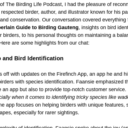
 of The Birding Life Podcast, I had the pleasure of reconn
a respected birder, author, and illustrator known for his p
g and conservation. Our conversation covered everything 
rlain Guide to Birding Gauteng
, insights on bird ident
or birders, to his personal thoughts on maintaining a bal
 Here are some highlights from our chat:
 and Bird Identification 
s off with updates on the Firefinch App, an app he and h
irders with species identification. Faansie emphasized th
e an app but also to provide top-notch customer service. 
ally when it comes to identifying tricky species like wad
he app focuses on helping birders with unique features, 
apes, especially for rarer sightings.
plexity of identification, Faansie spoke about the joy (a