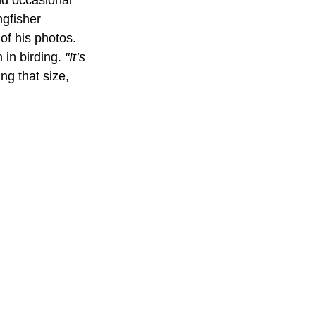
ngfisher 
of his photos. 
in birding. 
"It’s 
ng that size, 