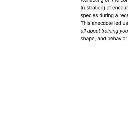
frustration) of encou
species during a rece
This anecdote led us 
all about training yo
shape, and behavior 