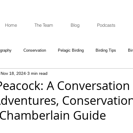
Home
The Team
Blog
Podcasts
ography
Conservation
Pelagic Birding
Birding Tips
Bi
Nov 18, 2024
3 min read
oculars and Scopes
Birding Gift Ideas
Birding Adventures
Peacock: A Conversation
Adventures, Conservatio
e Week
Opinion
Fun Reads
Events Diary
Tips for A
 Chamberlain Guide
e National Park
Birding News
Waders
Kruger
Podca