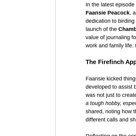
In the latest episode
Faansie Peacock
, 
dedication to birdin
launch of the 
Chambe
value of journaling f
work and family life.
The Firefinch App
Faansie kicked thing
developed to assist b
was not just to creat
a tough hobby, especi
shared, noting how t
different calls and sh
Reflecting on the com