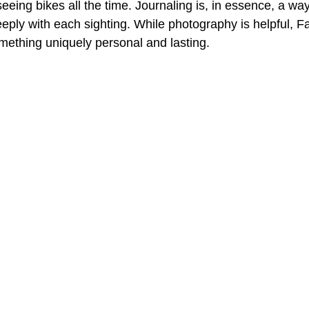
seeing bikes all the time. Journaling is, in essence, a wa
ply with each sighting. While photography is helpful, F
omething uniquely personal and lasting.