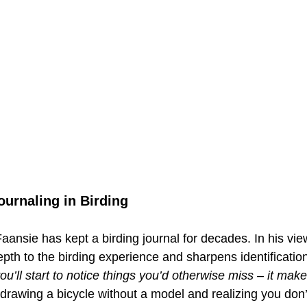
ournaling in Birding
 Faansie has kept a birding journal for decades. In his vie
th to the birding experience and sharpens identification 
 you’ll start to notice things you’d otherwise miss – it mak
o drawing a bicycle without a model and realizing you do