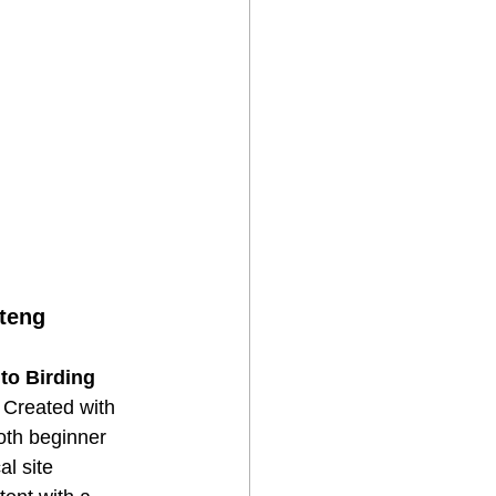
uteng
to Birding 
 Created with 
oth beginner 
l site 