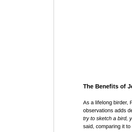
The Benefits of J
As a lifelong birder,
observations adds dep
try to sketch a bird,
said, comparing it t