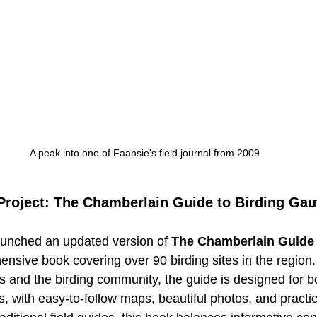
A peak into one of Faansie's field journal from 2009
 Project: The Chamberlain Guide to Birding Ga
aunched an updated version of 
The Chamberlain Guide 
ensive book covering over 90 birding sites in the region.
rs and the birding community, the guide is designed for b
 with easy-to-follow maps, beautiful photos, and practica