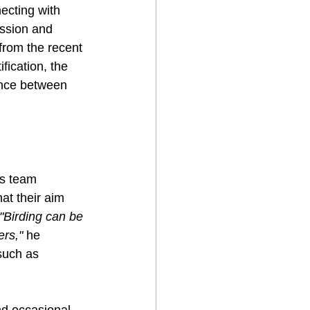
ecting with 
assion and 
from the recent 
ification, the 
ance between 
is team 
at their aim 
"Birding can be 
ers,"
 he 
such as 
nd occasional 