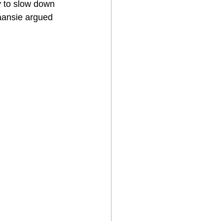
y to slow down 
aansie argued 