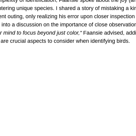
ntering unique species. I shared a story of mistaking a ki
nt outing, only realizing his error upon closer inspection 
into a discussion on the importance of close observation 
ur mind to focus beyond just color,"
 Faansie advised, addi
are crucial aspects to consider when identifying birds.