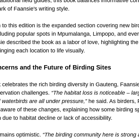
raditional field guides, this book balances informative con
rk of Faansie's writing style.
 to this edition is the expanded section covering new bird
luding popular spots in Mpumalanga, Limpopo, and even
e described the book as a labor of love, highlighting the 
nging each location to life visually.
cerns and the Future of Birding Sites
celebrates the rich birding diversity in Gauteng, Faansi
rvation challenges. 
“The habitat loss is noticeable – la
 waterbirds are all under pressure,” 
he said. As birders, 
ay aware of these changes, explaining how some birding s
n due to habitat decline or lack of accessibility.
ains optimistic. 
“The birding community here is strong 