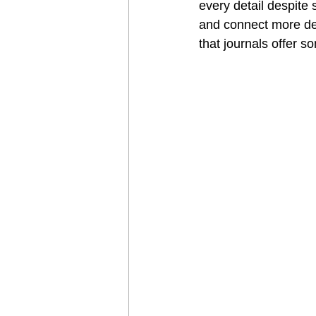
every detail despite 
and connect more dee
that journals offer s