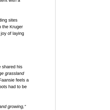
tent with a 
ing sites 
 the Kruger 
joy of laying 
e shared his 
rge grassland 
Faansie feels a 
pots had to be 
and growing,”