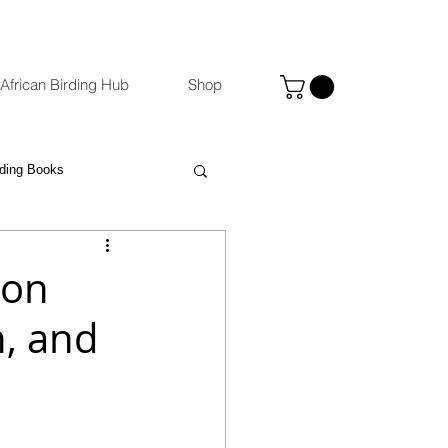
African Birding Hub
Shop
rding Books
Photography
eBird
 on
n, and
ccommodation Venues
st
Binoculars