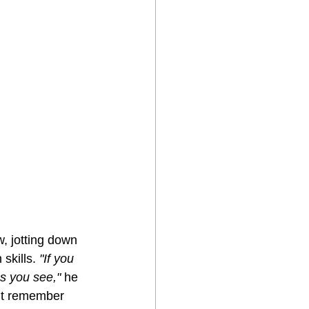
w, jotting down 
skills. 
"If you 
es you see,"
 he 
n’t remember 