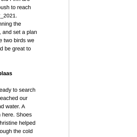
ush to reach 
r_2021.
nning the 
, and set a plan 
e two birds we 
d be great to 
plaas
ready to search 
reached our 
d water. A 
n here. Shoes 
hristine helped 
ough the cold 