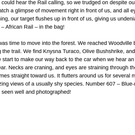
could hear the Rail calling, so we trudged on despite our
atch a glimpse of movement right in front of us, and all e
hing, our target flushes up in front of us, giving us undeni
 African Rail – in the bag!
 was time to move into the forest. We reached Woodville b
g the trail. We find Knysna Turaco, Olive Bushshrike, and
 start to make our way back to the car when we hear an
 year. Necks are craning, and eyes are straining through th
es straight toward us. It flutters around us for several m
ing views of a usually shy species. Number 607 – Blue-
– seen well and photographed!