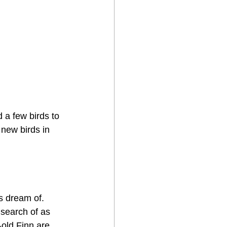
 a few birds to 
e new birds in 
s dream of. 
 search of as 
old Finn are 