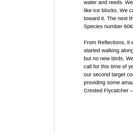
water and reeds. We 
like ice blocks. We c
toward it. The next t
Species number 606 –
From Reflections, it
started walking alon
but no new birds. We
call for this time of
our second target com
providing some amaz
Crested Flycatcher 