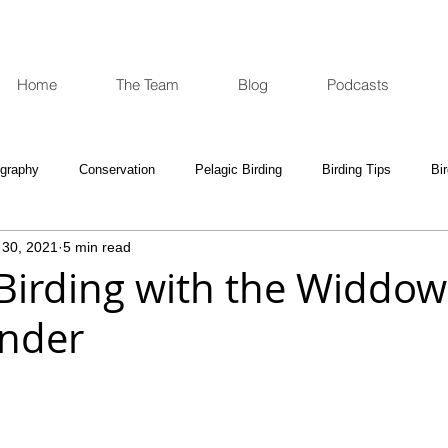
Home
The Team
Blog
Podcasts
ography
Conservation
Pelagic Birding
Birding Tips
Bi
 30, 2021
5 min read
oculars and Scopes
Birding Gift Ideas
Birding Adventures
 Birding with the Widdow
onder
e Week
Opinion
Fun Reads
Events Diary
Tips for A
e National Park
Birding News
Waders
Kruger
Podca