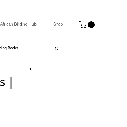
African Birding Hub
Shop
rding Books
Photography
eBird
s |
ccommodation Venues
st
Binoculars