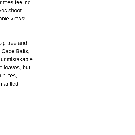
 toes feeling 
yes shoot 
able views! 
ig tree and 
 Cape Batis, 
 unmistakable 
e leaves, but 
inutes, 
mantled 