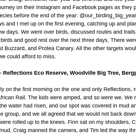
journey on their Instagram and Facebook pages as they p
species before the end of the year: @our_birding_big_yea
s and I met up on the first evening, catching up and pla
few days. We went over birds, discussed routes and trails
h birds and good rest over the next three days. There wer
st Buzzard, and Protea Canary. All the other targets woul
we could afford to miss. 
 Reflections Eco Reserve, Woodville Big Tree, Berg
y on the first morning on the one and only Reflections, 
 – African Rail. The kids were amped, and so were we. We 
t the water had risen, and our spot was covered in mud an
he group, and we all agreed that we would not back dow
were rolled up to the knees. Finn sat on my shoulders, C
mud, Craig manned the camera, and Tim led the way thr