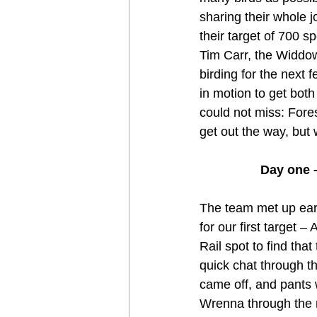
sharing their whole 
their target of 700 
Tim Carr, the Widdow
birding for the next 
in motion to get bot
could not miss: Fore
get out the way, but 
Day one –
The team met up earl
for our first target
Rail spot to find tha
quick chat through t
came off, and pants 
Wrenna through the 