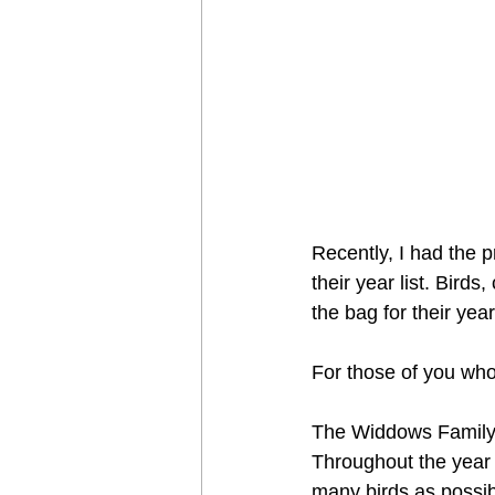
Recently, I had the p
their year list. Birds
the bag for their year 
For those of you who
The Widdows Family i
Throughout the year o
many birds as possib