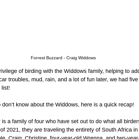
Forrest Buzzard - Craig Widdows
rivilege of birding with the Widdows family, helping to add
, car troubles, mud, rain, and a lot of fun later, we had fiv
list!
 don’t know about the Widdows, here is a quick recap! 
s a family of four who have set out to do what all birder
f 2021, they are traveling the entirety of South Africa in
le. Craig, Christine, four-year-old Wrenna, and two-year-