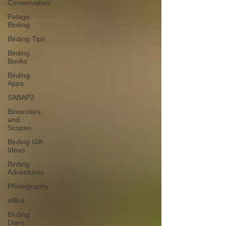
Conservation
Pelagic
Birding
Birding Tips
Birding
Books
Birding
Apps
SABAP2
Binoculars
and
Scopes
Birding Gift
Ideas
Birding
Adventures
Photography
eBird
Birding
Diary