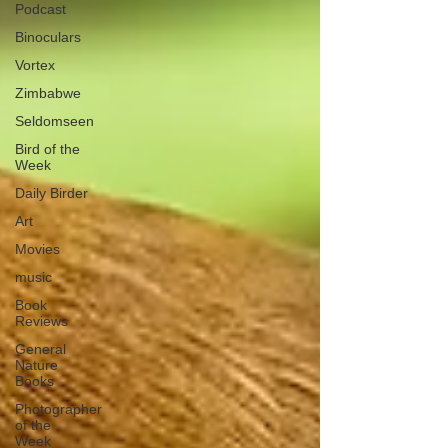
Podcast
Binoculars
Vortex
Zimbabwe
Seldomseen
Bird of the
Week
Daily Birder
Art
Movies
music
Book
Reviews
General
Nature
Books
Photographer
of the
Week