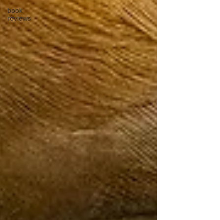
book
reviews