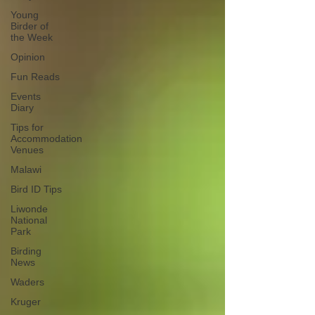
Young
Birder of
the Week
Opinion
Fun Reads
Events
Diary
Tips for
Accommodation
Venues
Malawi
Bird ID Tips
Liwonde
National
Park
Birding
News
Waders
Kruger