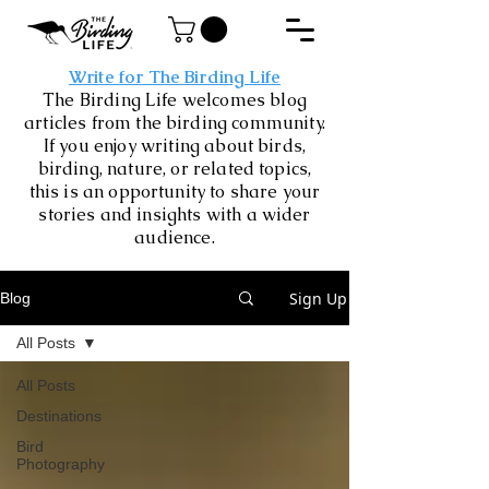
Write for The Birding Life
The Birding Life welcomes blog
articles from the birding community.
If you enjoy writing about birds,
birding, nature, or related topics,
this is an opportunity to share your
stories and insights with a wider
audience.
Sign Up
Blog
All Posts
All Posts
Destinations
Bird
Photography