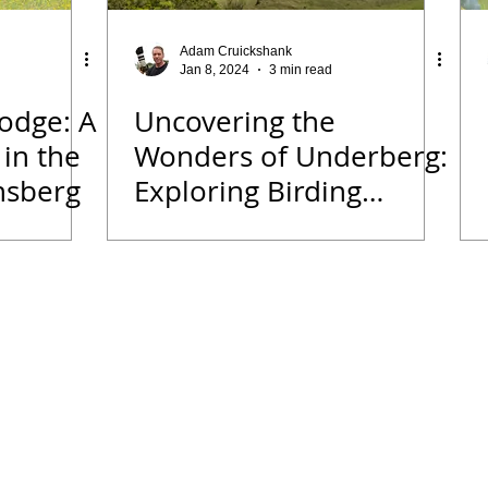
 Diary
Tips for Accommodation Venues
Malawi
Adam Cruickshank
Jan 8, 2024
3 min read
odge: A
Uncovering the
rk
Birding News
Waders
Kruger
Podcast
 in the
Wonders of Underberg:
nsberg
Exploring Birding
we
Seldomseen
Beyond Just Birds