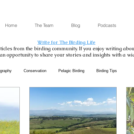
Home
The Team
Blog
Podcasts
Write for The Birding Life
icles from the birding community. If you enjoy writing about
is an opportunity to share your stories and insights with a w
ography
Conservation
Pelagic Birding
Birding Tips
SABAP2
Binoculars and Scopes
Birding Gift Ideas
eBird
Birding Diary
Young Birder of the Week