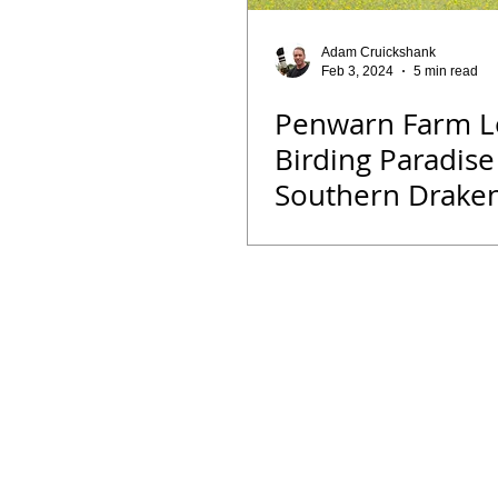
Opinion
Fun Reads
Events
Adam Cruickshank
Feb 3, 2024
5 min read
Penwarn Farm L
Bird ID Tips
Liwonde National Pa
Birding Paradise
Southern Drake
Binoculars
Vortex
Zimbab