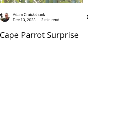
Adam Cruickshank
Dec 13, 2023
2 min read
Cape Parrot Surprise