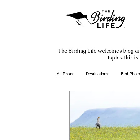
The Birding Life welcomes blog art
topics, this 
All Posts
Destinations
Bird Phot
Birding Books
Birding Apps
Birding Adventures
Photography