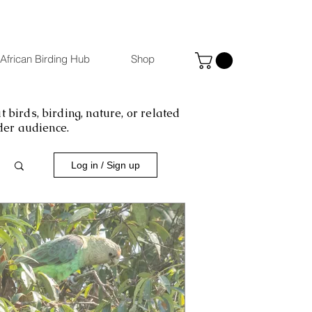
African Birding Hub
Shop
 birds, birding, nature, or related
ider audience.
Log in / Sign up