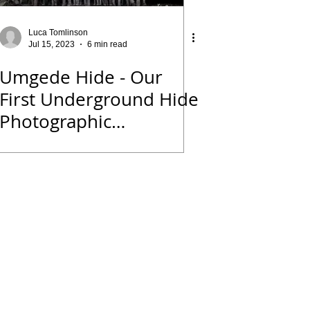
Luca Tomlinson
Jul 15, 2023
6 min read
Umgede Hide - Our
First Underground Hide
Photographic
Experience