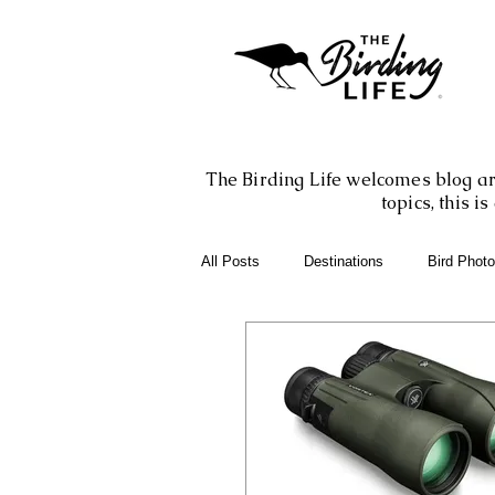
The Birding Life welcomes blog art
topics, this 
All Posts
Destinations
Bird Phot
Birding Books
Birding Apps
Birding Adventures
Photography