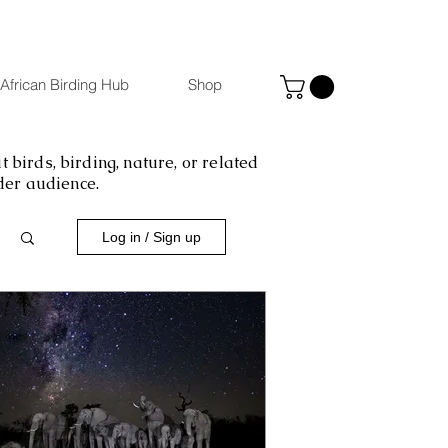
African Birding Hub
Shop
 birds, birding, nature, or related
ider audience.
Log in / Sign up