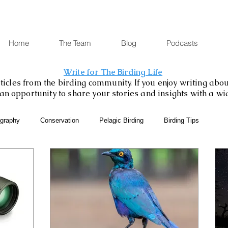
Home
The Team
Blog
Podcasts
Write for The Birding Life
icles from the birding community. If you enjoy writing about
is an opportunity to share your stories and insights with a w
ography
Conservation
Pelagic Birding
Birding Tips
SABAP2
Binoculars and Scopes
Birding Gift Ideas
eBird
Birding Diary
Young Birder of the Week