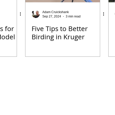
 Diary
Tips for Accommodation Venues
Malawi
Adam Cruickshank
Sep 27, 2024
3 min read
s for
Five Tips to Better
rk
Birding News
Waders
Kruger
Podcast
Model
Birding in Kruger
we
Seldomseen