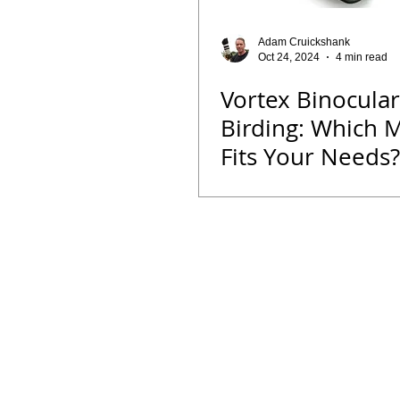
Opinion
Fun Reads
Events
Adam Cruickshank
Oct 24, 2024
4 min read
Vortex Binocular
Bird ID Tips
Liwonde National Pa
Birding: Which 
Fits Your Needs?
Binoculars
Vortex
Zimbab