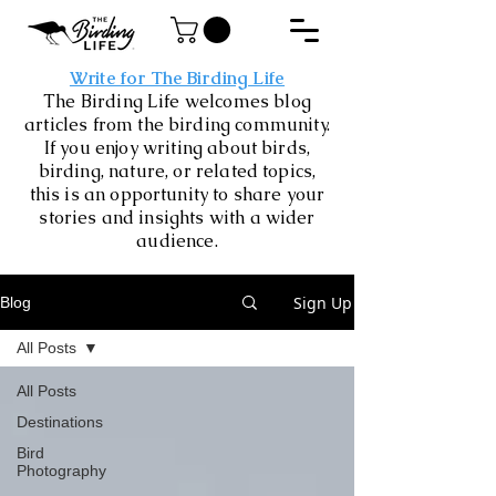
Write for The Birding Life
The Birding Life welcomes blog
articles from the birding community.
If you enjoy writing about birds,
birding, nature, or related topics,
this is an opportunity to share your
stories and insights with a wider
audience.
Sign Up
Blog
All Posts
All Posts
Destinations
Bird
Photography