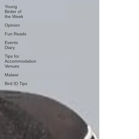
Young
Birder of
the Week
Opinion
Fun Reads
Events
Diary
Tips for
Accommodation
Venues
Malawi
Bird ID Tips
Liwonde
National
Park
Birding
News
Waders
Kruger