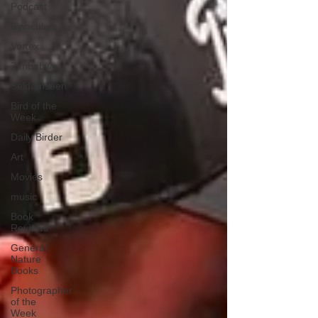
Podcast
Binoculars
Vortex
Zimbabwe
Seldomseen
Bird of the
Week
Daily Birder
Art
Movies
music
Book
Reviews
General
Nature
Books
Photographer
of the
Week