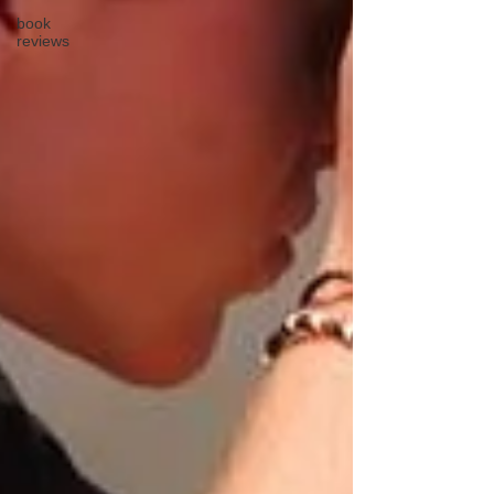
book
reviews