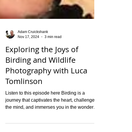
Adam Cruickshank
Nov 17, 2024
3 min read
Exploring the Joys of
Birding and Wildlife
Photography with Luca
Tomlinson
Listen to this episode here Birding is a
journey that captivates the heart, challenges
the mind, and immerses you in the wonders
of...