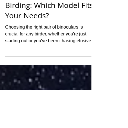
Adam Cruickshank
Oct 24, 2024
4 min read
Vortex Binoculars for
Birding: Which Model Fits
Your Needs?
Choosing the right pair of binoculars is
crucial for any birder, whether you're just
starting out or you've been chasing elusive
species...