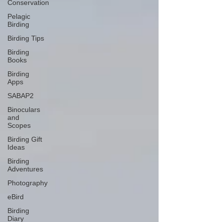
Conservation
Pelagic
Birding
Birding Tips
Birding
Books
Birding
Apps
SABAP2
Binoculars
and
Scopes
Birding Gift
Ideas
Birding
Adventures
Photography
eBird
Birding
Diary