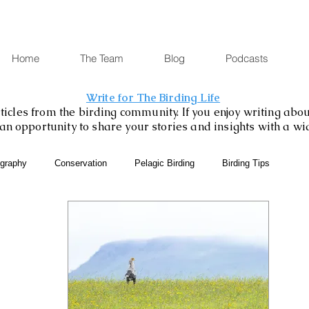
Home
The Team
Blog
Podcasts
Write for The Birding Life
icles from the birding community. If you enjoy writing about
is an opportunity to share your stories and insights with a w
ography
Conservation
Pelagic Birding
Birding Tips
SABAP2
Binoculars and Scopes
Birding Gift Ideas
eBird
Birding Diary
Young Birder of the Week