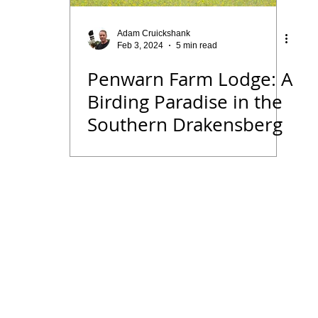
 Diary
Tips for Accommodation Venues
Malawi
Adam Cruickshank
Feb 3, 2024
5 min read
Penwarn Farm Lodge: A
rk
Birding News
Waders
Kruger
Podcast
Birding Paradise in the
Southern Drakensberg
we
Seldomseen