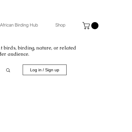
African Birding Hub
Shop
 birds, birding, nature, or related
ider audience.
Log in / Sign up