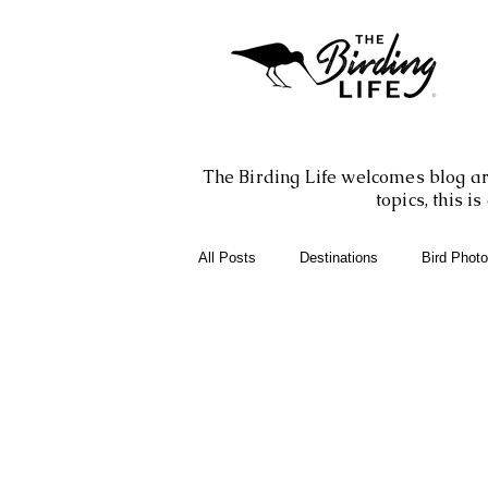
The Birding Life welcomes blog art
topics, this 
All Posts
Destinations
Bird Phot
Birding Books
Birding Apps
Birding Adventures
Photography