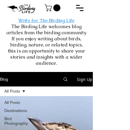
Write for The Birding Life
The Birding Life welcomes blog
articles from the birding community.
If you enjoy writing about birds,
birding, nature, or related topics,
this is an opportunity to share your
stories and insights with a wider
audience.
Sign Up
Blog
All Posts
All Posts
Destinations
Bird
Photography