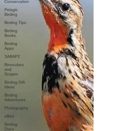
Conservation
Pelagic
Birding
Birding Tips
Birding
Books
Birding
Apps
SABAP2
Binoculars
and
Scopes
Birding Gift
Ideas
Birding
Adventures
Photography
eBird
Birding
Diary