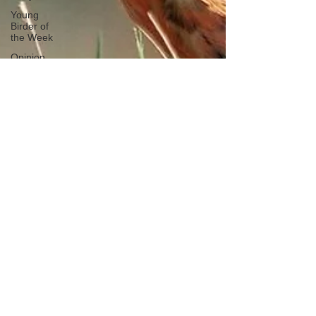
Young
Birder of
the Week
Opinion
Fun Reads
Events
Diary
Tips for
Accommodation
Venues
Malawi
Bird ID Tips
Liwonde
National
Park
Birding
News
Waders
Kruger