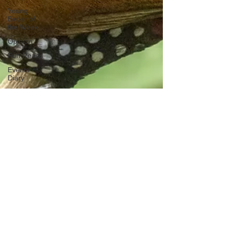
Young
Birder of
the Week
Opinion
Fun Reads
Events
Diary
Tips for
Accommodation
Venues
Malawi
Bird ID Tips
Liwonde
National
Park
Birding
News
Waders
Kruger