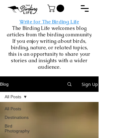
Write for The Birding Life
The Birding Life welcomes blog
articles from the birding community.
If you enjoy writing about birds,
birding, nature, or related topics,
this is an opportunity to share your
stories and insights with a wider
audience.
Sign Up
Blog
All Posts
All Posts
Destinations
Bird
Photography