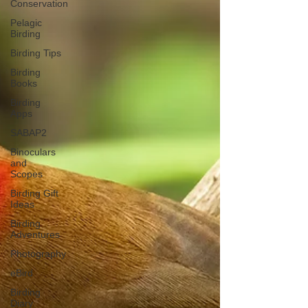
Conservation
Pelagic
Birding
Birding Tips
Birding
Books
Birding
Apps
SABAP2
Binoculars
and
Scopes
Birding Gift
Ideas
Birding
Adventures
Photography
eBird
Birding
Diary