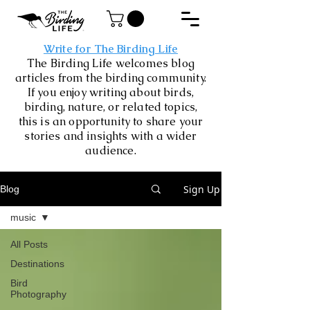
Write for The Birding Life
The Birding Life welcomes blog
articles from the birding community.
If you enjoy writing about birds,
birding, nature, or related topics,
this is an opportunity to share your
stories and insights with a wider
audience.
Sign Up
Blog
music
All Posts
Destinations
Bird
Photography