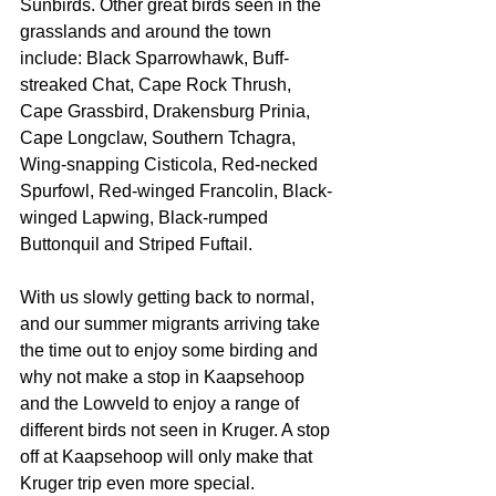
Sunbirds. Other great birds seen in the 
grasslands and around the town 
include: Black Sparrowhawk, Buff-
streaked Chat, Cape Rock Thrush, 
Cape Grassbird, Drakensburg Prinia, 
Cape Longclaw, Southern Tchagra, 
Wing-snapping Cisticola, Red-necked 
Spurfowl, Red-winged Francolin, Black-
winged Lapwing, Black-rumped 
Buttonquil and Striped Fuftail.
With us slowly getting back to normal, 
and our summer migrants arriving take 
the time out to enjoy some birding and 
why not make a stop in Kaapsehoop 
and the Lowveld to enjoy a range of 
different birds not seen in Kruger. A stop 
off at Kaapsehoop will only make that 
Kruger trip even more special.