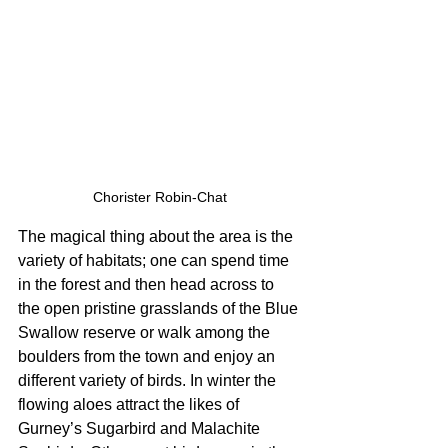
Chorister Robin-Chat
The magical thing about the area is the 
variety of habitats; one can spend time 
in the forest and then head across to 
the open pristine grasslands of the Blue 
Swallow reserve or walk among the 
boulders from the town and enjoy an 
different variety of birds. In winter the 
flowing aloes attract the likes of 
Gurney’s Sugarbird and Malachite 