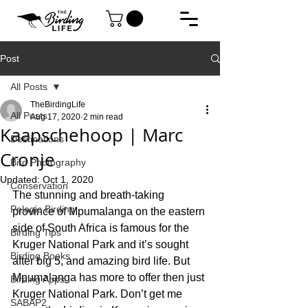
Post
All Posts
TheBirdingLife
All Posts
Aug 17, 2020
2 min read
Kaapschehoop | Marc
Destinations
Cronje
Bird Photography
Updated:
Oct 1, 2020
Conservation
The stunning and breath-taking 
Pelagic Birding
province of Mpumalanga on the eastern 
side of South Africa is famous for the 
Birding Tips
Kruger National Park and it’s sought 
Birding Books
after big 5, and amazing bird life. But 
Mpumalanga has more to offer then just 
Birding Apps
Kruger National Park. Don’t get me 
SABAP2