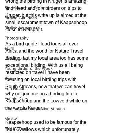
wrong the birding in Kruger is amazing, 
Binoculars and Scopes
and I lead and join birders on trips to 
Kruger, but this write up is aimed at the 
Birding Gift Ideas
small escarpment town of Kaapsehoop 
Birding Adventures
close to Nelspruit.
Photography
As a bird guide I lead tours all over 
eBird
Africa and the world for Nature Travel 
Birding, but my local area too has some 
Birding Diary
exceptional birding. With us all being 
Young Birder of the Week
restricted on travel I have been 
Opinion
focusing on local birding trips with 
South Africans, now that we can travel 
Fun Reads
why not join me on a birding trip to 
Events Diary
Kaapsehoop and the Lowveld while on 
the way to Kruger. 
Tips for Accommodation Venues
Malawi
Kaapsehoop used to be famous for the 
Bird ID Tips
Blue Swallows which unfortunately 