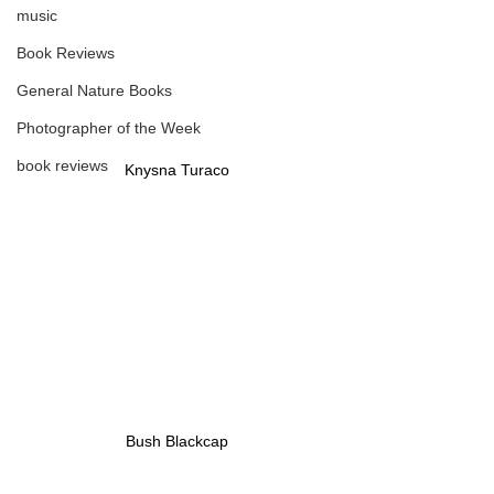
music
Book Reviews
General Nature Books
Photographer of the Week
book reviews
Knysna Turaco
Bush Blackcap