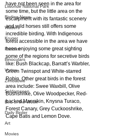
have not been seen in the area for 
Liwonde National Park
some time, but the little area on the 
Birding News
escarpment with its fantastic scenery 
and wild horses still offers some 
Waders
incredible birding. With Indigenous 
Kruger
forest accessible in the area we have 
been enjoying some great sighting 
Podcast
some of the regions for secretive birds 
Binoculars
like: Bush Blackcap, Barratt’s Warbler, 
Vortex
Green Twinspot and White-starred 
Robin. Other great birds in the forest 
Zimbabwe
area include: Swee Waxbill, Olive 
Seldomseen
Bushshrike, Olive Woodpecker, Red-
backed Mannikin, Knysna Turaco, 
Bird of the Week
Forest Canary, Grey Cuckooshrike, 
Daily Birder
Cape Batis and Lemon Dove.   
Art
Movies