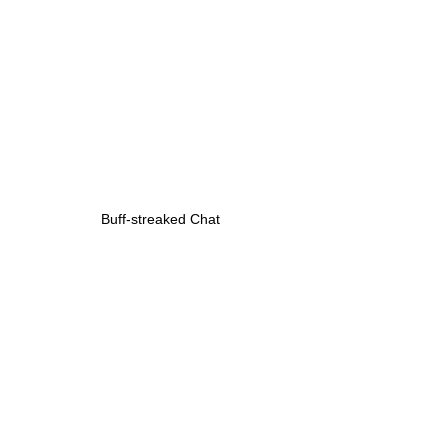
Buff-streaked Chat