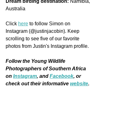
Dream birding destination:
 Namibia, 
Australia 
Click 
here
 to follow Simon on 
Instagram (@justinjacobin). Keep 
scrolling to see five of our favorite 
photos from Justin's Instagram profile.
Follow the Young Wildlife 
Photographers of Southern Africa 
on
Instagram
, and 
Facebook
, or 
check out their informative 
website
. 