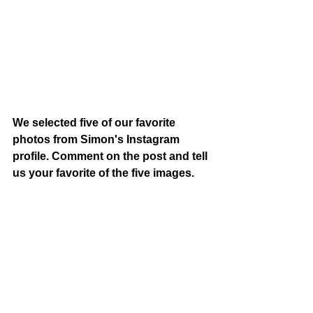
We selected five of our favorite 
photos from Simon's Instagram 
profile. Comment on the post and tell 
us your favorite of the five images.