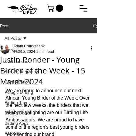
Post
All Posts
Adam Cruickshank
All Posts
Mar 15, 2024
2 min read
Justin Ponder - Young
Destinations
Birder of the Week - 15
Bird Photography
March 2024
Conservation
We are proud to announce our next 
Pelagic Birding
African Young Birder of the Week. Over 
Birding Tips
the next few weeks, the birders that we 
will be highlighting are our Birding Life 
Birding Books
Ambassadors. We are proud to have 
Birding Apps
some of the region's best young birders 
SABAP2
representing our brand.