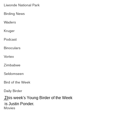
Liwonde National Park
Birding News
Waders
Kruger
Podcast
Binoculars
Vortex
Zimbabwe
Seldomseen
Bird of the Week
Daily Birder
This week's Young Birder of the Week 
Art
is Justin Ponder.  
Movies