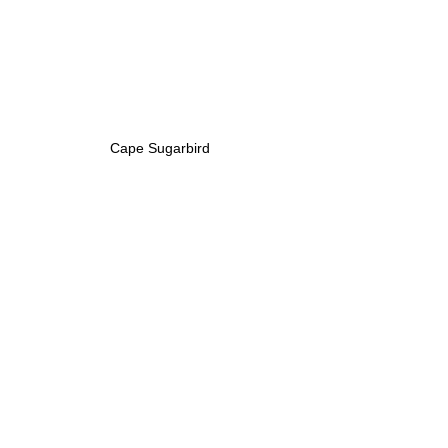
Cape Sugarbird