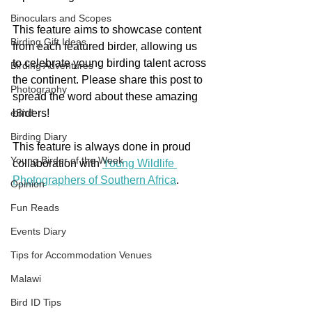
Binoculars and Scopes
This feature aims to showcase content 
Birding Gift Ideas
from each featured birder, allowing us 
to celebrate young birding talent across 
Birding Adventures
the continent. Please share this post to 
Photography
spread the word about these amazing 
eBird
birders!
Birding Diary
This feature is always done in proud 
Young Birder of the Week
collaboration with 
Young Wildlife 
Photographers of Southern Africa
. 
Opinion
Fun Reads
Events Diary
Tips for Accommodation Venues
Malawi
Bird ID Tips