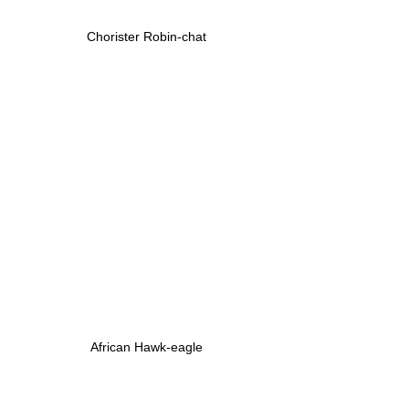
Chorister Robin-chat
African Hawk-eagle