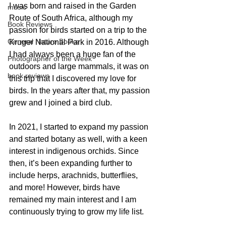
I was born and raised in the Garden 
music
Route of South Africa, although my 
Book Reviews
passion for birds started on a trip to the 
General Nature Books
Kruger National Park in 2016. Although 
I had always been a huge fan of the 
Photographer of the Week
outdoors and large mammals, it was on 
book reviews
this trip that I discovered my love for 
birds. In the years after that, my passion 
grew and I joined a bird club. 
In 2021, I started to expand my passion 
and started botany as well, with a keen 
interest in indigenous orchids. Since 
then, it’s been expanding further to 
include herps, arachnids, butterflies, 
and more! However, birds have 
remained my main interest and I am 
continuously trying to grow my life list.