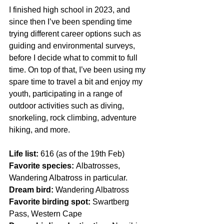
I finished high school in 2023, and 
since then I’ve been spending time 
trying different career options such as 
guiding and environmental surveys, 
before I decide what to commit to full 
time. On top of that, I’ve been using my 
spare time to travel a bit and enjoy my 
youth, participating in a range of 
outdoor activities such as diving, 
snorkeling, rock climbing, adventure 
hiking, and more. 
Life list:
 616 (as of the 19th Feb)
Favorite species: 
Albatrosses, 
Wandering Albatross in particular.
Dream bird: 
Wandering Albatross 
Favorite birding spot:
 Swartberg 
Pass, Western Cape 