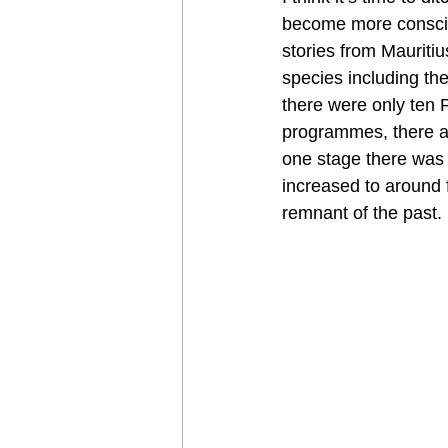
become more conscio
stories from Mauriti
species including the
there were only ten 
programmes, there ar
one stage there was 
increased to around f
remnant of the past.