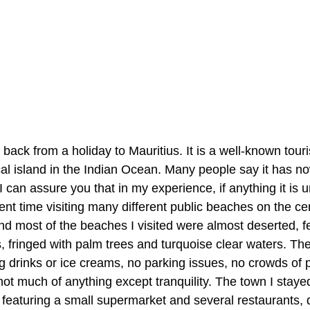
back from a holiday to Mauritius. It is a well-known touris
pical island in the Indian Ocean. Many people say it has 
 can assure you that in my experience, if anything it is 
nt time visiting many different public beaches on the cen
nd most of the beaches I visited were almost deserted, fe
 fringed with palm trees and turquoise clear waters. Th
g drinks or ice creams, no parking issues, no crowds of 
not much of anything except tranquility. The town I staye
 featuring a small supermarket and several restaurants, d