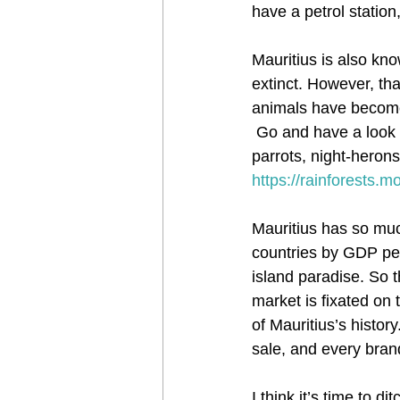
have a petrol station,
Mauritius is also k
extinct. However, tha
animals have become e
 Go and have a look 
parrots, night-herons
https://rainforests.
Mauritius has so much
countries by GDP per 
island paradise. So t
market is fixated on
of Mauritius’s histor
sale, and every bran
I think it’s time to 