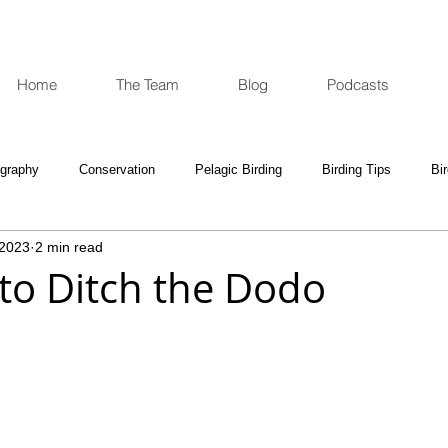
Home
The Team
Blog
Podcasts
ography
Conservation
Pelagic Birding
Birding Tips
Bi
 2023
2 min read
oculars and Scopes
Birding Gift Ideas
Birding Adventures
 to Ditch the Dodo
e Week
Opinion
Fun Reads
Events Diary
Tips for A
e National Park
Birding News
Waders
Kruger
Podca