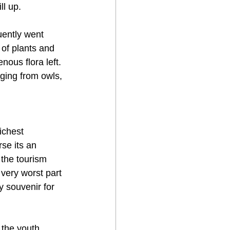
ll up.
ently went 
 of plants and 
ous flora left. 
ging from owls, 
ichest 
se its an 
 the tourism 
very worst part 
y souvenir for 
 the youth 