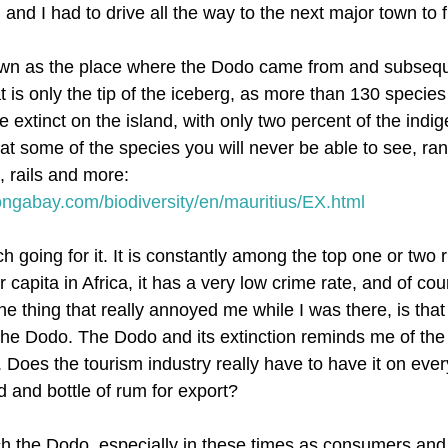
 and I had to drive all the way to the next major town to fi
nown as the place where the Dodo came from and subsequ
t is only the tip of the iceberg, as more than 130 species
xtinct on the island, with only two percent of the indigen
at some of the species you will never be able to see, ran
, rails and more:
mongabay.com/biodiversity/en/mauritius/EX.html
 going for it. It is constantly among the top one or two r
capita in Africa, it has a very low crime rate, and of cour
he thing that really annoyed me while I was there, is that
 the Dodo. The Dodo and its extinction reminds me of the 
y. Does the tourism industry really have to have it on ever
d and bottle of rum for export?
ditch the Dodo, especially in these times as consumers and