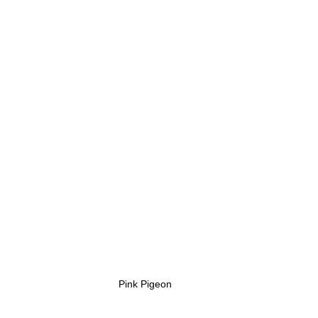
Pink Pigeon