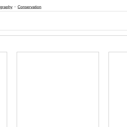
ography
Conservation