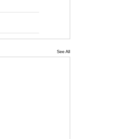
See All