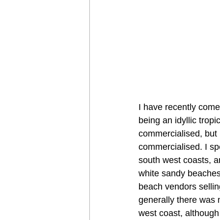
I have recently come 
being an idyllic tro
commercialised, but I
commercialised. I spe
south west coasts, a
white sandy beaches,
beach vendors sellin
generally there was 
west coast, although