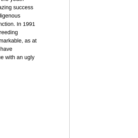
azing success 
digenous 
nction. In 1991 
reeding 
arkable, as at 
 have 
ue with an ugly 