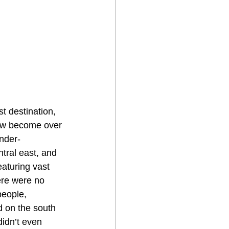
t destination, 
now become over 
under-
tral east, and 
aturing vast 
ere were no 
people, 
d on the south 
idn’t even 