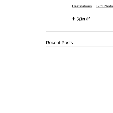
Destinations
Bird Phot
Recent Posts