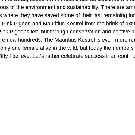
us of the environment and sustainability. There are am
us where they have saved some of their last remaining in
 Pink Pigeon and Mauritius Kestrel from the brink of exti
Pink Pigeons left, but through conservation and captive b
e now hundreds. The Mauritius Kestrel is even more rem
only one female alive in the wild, but today the numbers
ifty I believe. Let’s rather celebrate success than contin