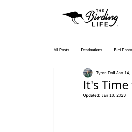
All Posts
Destinations
Bird Phot
Tyron Dall
Jan 14,
Birding Apps
SABAP2
Bin
It's Time
Updated:
Jan 18, 2023
Birding Diary
Young Birder of th
Malawi
Bird ID Tips
Liwond