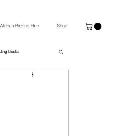
African Birding Hub
Shop
rding Books
Photography
eBird
ccommodation Venues
st
Binoculars