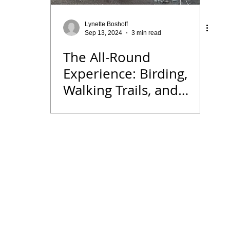
 Diary
Tips for Accommodation Venues
Malawi
Lynette Boshoff
Sep 13, 2024
3 min read
The All-Round
rk
Birding News
Waders
Kruger
Podcast
Experience: Birding,
Walking Trails, and
we
Seldomseen
Historical Treasures