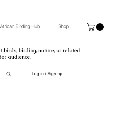
African Birding Hub
Shop
 birds, birding, nature, or related
ider audience.
Log in / Sign up