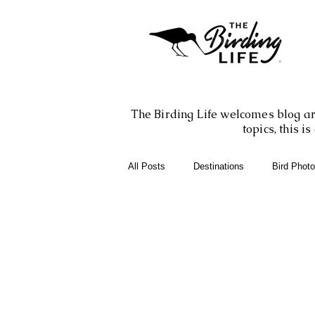
The Birding Life welcomes blog art
topics, this 
All Posts
Destinations
Bird Phot
Birding Books
Birding Apps
Birding Adventures
Photography