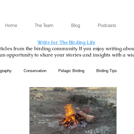
Home
The Team
Blog
Podcasts
Write for The Birding Life
icles from the birding community. If you enjoy writing about
is an opportunity to share your stories and insights with a w
ography
Conservation
Pelagic Birding
Birding Tips
SABAP2
Binoculars and Scopes
Birding Gift Ideas
eBird
Birding Diary
Young Birder of the Week