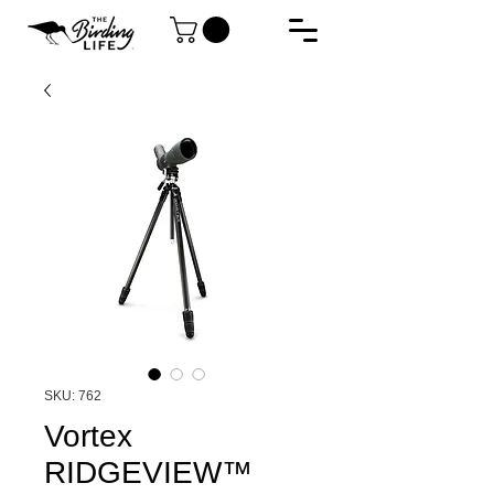
SKU: 762
Vortex
RIDGEVIEW™