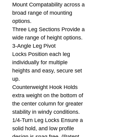
Mount Compatability across a
broad range of mounting
options.
Three Leg Sections Provide a
wide range of height options.
3-Angle Leg Pivot
Locks Position each leg
individually for multiple
heights and easy, secure set
up.
Counterweight Hook Holds
extra weight on the bottom of
the center column for greater
stability in windy conditions.
1/4-Turn Leg Locks Ensure a
solid hold, and low profile
design is snag free. (Patent