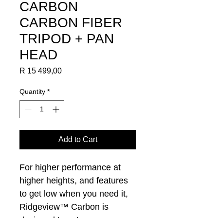
CARBON
CARBON FIBER
TRIPOD + PAN
HEAD
Price
R 15 499,00
Quantity
*
Add to Cart
For higher performance at
higher heights, and features
to get low when you need it,
Ridgeview™ Carbon is