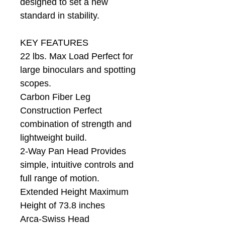
designed to set a new
standard in stability.
KEY FEATURES
22 lbs. Max Load Perfect for
large binoculars and spotting
scopes.
Carbon Fiber Leg
Construction Perfect
combination of strength and
lightweight build.
2-Way Pan Head Provides
simple, intuitive controls and
full range of motion.
Extended Height Maximum
Height of 73.8 inches
Arca-Swiss Head