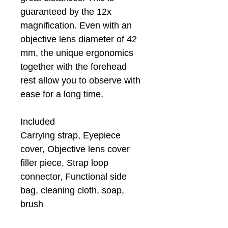
guaranteed by the 12x
magnification. Even with an
objective lens diameter of 42
mm, the unique ergonomics
together with the forehead
rest allow you to observe with
ease for a long time.
Included
Carrying strap, Eyepiece
cover, Objective lens cover
filler piece, Strap loop
connector, Functional side
bag, cleaning cloth, soap,
brush