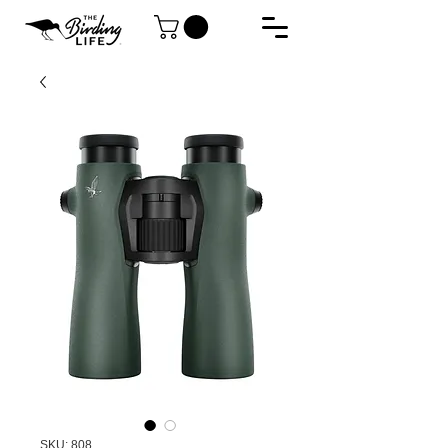
SKU: 808