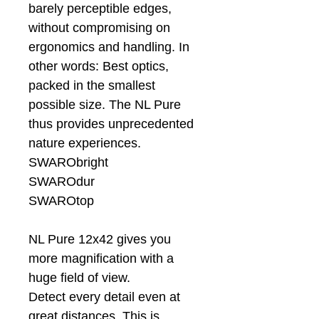
barely perceptible edges,
without compromising on
ergonomics and handling. In
other words: Best optics,
packed in the smallest
possible size. The NL Pure
thus provides unprecedented
nature experiences.
SWARObright
SWAROdur
SWAROtop
NL Pure 12x42 gives you
more magnification with a
huge field of view.
Detect every detail even at
great distances. This is