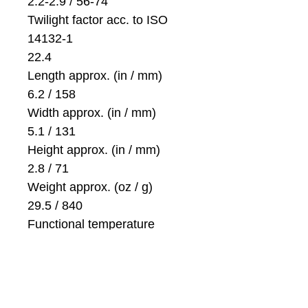
2.2-2.9 / 56-74
Twilight factor acc. to ISO
14132-1
22.4
Length approx. (in / mm)
6.2 / 158
Width approx. (in / mm)
5.1 / 131
Height approx. (in / mm)
2.8 / 71
Weight approx. (oz / g)
29.5 / 840
Functional temperature
-13 F to +131 F (-25 C / +55
C)
Storage temperature
-22 F to +158 F (-30 C / +70