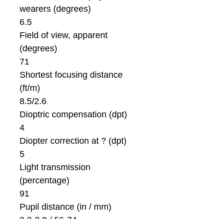
wearers (degrees)
6.5
Field of view, apparent
(degrees)
71
Shortest focusing distance
(ft/m)
8.5/2.6
Dioptric compensation (dpt)
4
Diopter correction at ? (dpt)
5
Light transmission
(percentage)
91
Pupil distance (in / mm)