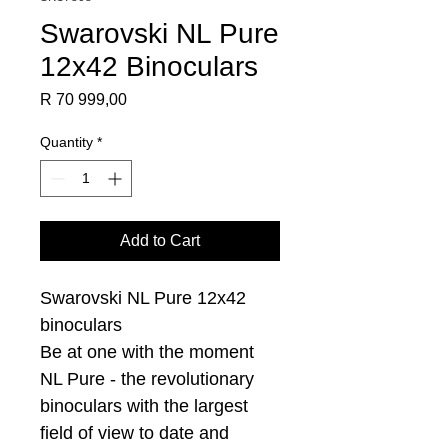
Swarovski NL Pure
12x42 Binoculars
Price
R 70 999,00
Quantity
*
Add to Cart
Swarovski NL Pure 12x42
binoculars
Be at one with the moment
NL Pure - the revolutionary
binoculars with the largest
field of view to date and