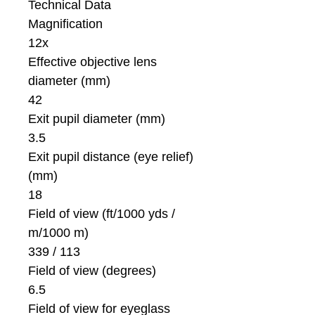
Technical Data
Magnification
12x
Effective objective lens
diameter (mm)
42
Exit pupil diameter (mm)
3.5
Exit pupil distance (eye relief)
(mm)
18
Field of view (ft/1000 yds /
m/1000 m)
339 / 113
Field of view (degrees)
6.5
Field of view for eyeglass