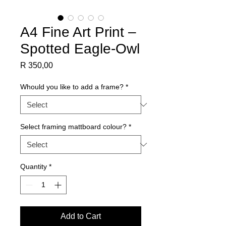
A4 Fine Art Print –
Spotted Eagle-Owl
Price
R 350,00
Whould you like to add a frame?
*
Select framing mattboard colour?
*
Quantity
*
Add to Cart