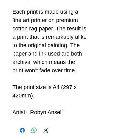
Each print is made using a
fine art printer on premium
cotton rag paper. The result is
a print that is remarkably alike
to the original painting. The
paper and ink used are both
archival which means the
print won’t fade over time.
The print size is A4 (297 x
420mm).
Artist - Robyn Ansell