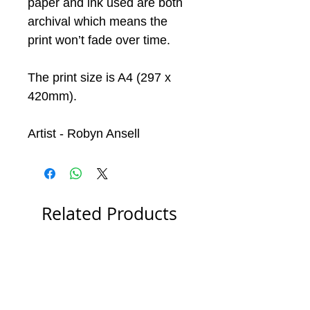
paper and ink used are both
archival which means the
print won’t fade over time.
The print size is A4 (297 x
420mm).
Artist - Robyn Ansell
Related Products
Special Offer
Special Offer