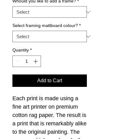
Whould you like to add a frame?
*
Select framing mattboard colour?
*
Quantity
*
Add to Cart
Each print is made using a
fine art printer on premium
cotton rag paper. The result is
a print that is remarkably alike
to the original painting. The