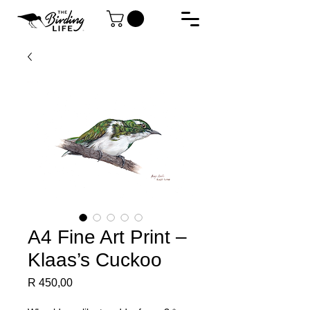
A4 Fine Art Print –
Klaas’s Cuckoo
Price
R 450,00