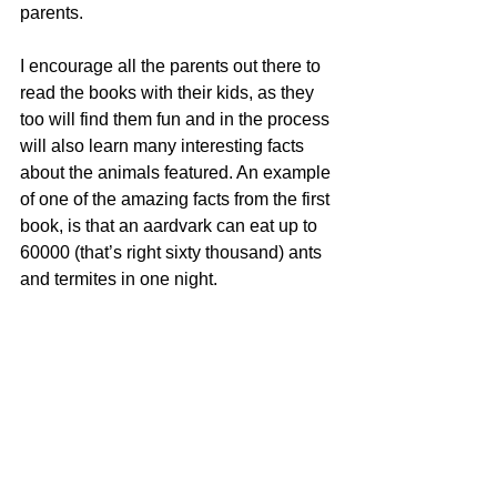
parents.
I encourage all the parents out there to 
read the books with their kids, as they 
too will find them fun and in the process 
will also learn many interesting facts 
about the animals featured. An example 
of one of the amazing facts from the first 
book, is that an aardvark can eat up to 
60000 (that’s right sixty thousand) ants 
and termites in one night.