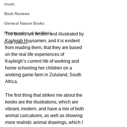
music
Book Reviews
General Nature Books
Photographer of the Week
The books are written and illustrated by 
Kayleigh Huysamen, and it is evident 
book reviews
from reading them, that they are based 
on the real life experiences of 
Kayleigh’s current life of working and 
home schooling her children on a 
working game farm in Zululand, South 
Africa.
The first thing that strikes me about the 
books are the illustrations, which are 
vibrant, modern, and have a mix of both 
animal caricatures, as well as showing 
more realistic animal drawings, which I 