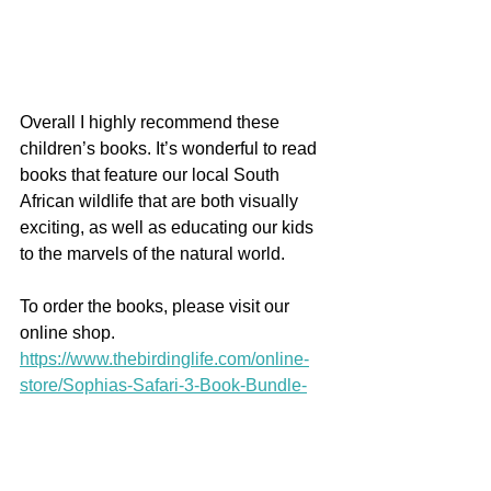
Overall I highly recommend these 
children’s books. It’s wonderful to read 
books that feature our local South 
African wildlife that are both visually 
exciting, as well as educating our kids 
to the marvels of the natural world.
To order the books, please visit our 
online shop.
https://www.thebirdinglife.com/online-
store/Sophias-Safari-3-Book-Bundle-
p448447198
https://www.thebirdinglife.com/online-
store/Sophias-Safari-Full-Book-Set-22-
Books-p448477251