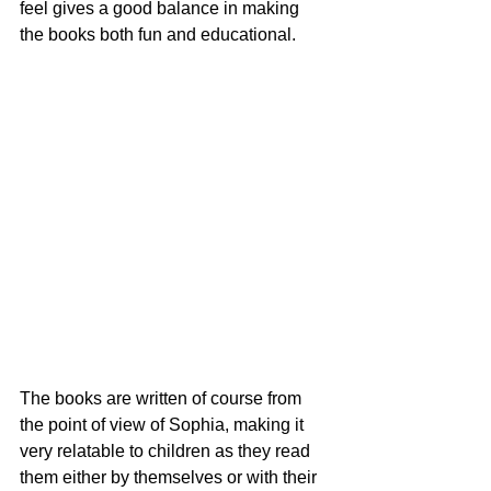
feel gives a good balance in making 
the books both fun and educational. 
The books are written of course from 
the point of view of Sophia, making it 
very relatable to children as they read 
them either by themselves or with their 