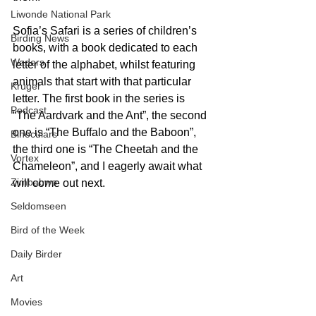
Liwonde National Park
Sofia’s Safari is a series of children’s 
Birding News
books, with a book dedicated to each 
Waders
letter of the alphabet, whilst featuring 
animals that start with that particular 
Kruger
letter. The first book in the series is 
Podcast
“The Aardvark and the Ant”, the second 
one is “The Buffalo and the Baboon”, 
Binoculars
the third one is “The Cheetah and the 
Vortex
Chameleon”, and I eagerly await what 
Zimbabwe
will come out next.
Seldomseen
Bird of the Week
Daily Birder
Art
Movies