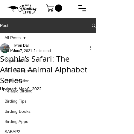
Post
All Posts
Tyron Dall
All Posts
Jun 7, 2021
2 min read
Sophia’s Safari: The
Destinations
African Animal Alphabet
Bird Photography
Series
Conservation
Updated:
Mar 9, 2022
Pelagic Birding
Birding Tips
Birding Books
Birding Apps
SABAP2