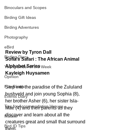
Binoculars and Scopes
Birding Gift Ideas
Birding Adventures
Photography
eBird
Review by Tyron Dall
Birding Diary
Sofia’s Safari : The African Animal 
Alphabet Series
Young Birder of the Week
Kayleigh Huysamen
Opinion
Fun Reads
Step into the paradise of the Zululand 
bushveld and join young Sophia (8), 
Events Diary
her brother Asher (6), her sister Isla-
Tips for Accommodation Venues
Mae (4) and their parents as they 
discover and learn about all the 
Malawi
creatures great and small that surround 
Bird ID Tips
them.