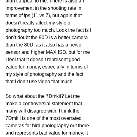
didn’t appeal to me. There is also an 
improvement in the shooting rate in 
terms of fps (11 vs 7), but again that 
doesn’t really affect my style of 
photography too much. Look the fact is I 
don’t doubt the 90D is a better camera 
than the 80D, as it also has a newer 
sensor and higher MAX ISO, but for me 
I feel that it doesn’t represent good 
value for money, especially in terms of 
my style of photography and the fact 
that I don’t use video that much.
So what about the 7Dmkii? Let me 
make a controversial statement that 
many will disagree with. I think the 
7Dmkii is one of the most overrated 
cameras for bird photography out there 
and represents bad value for money. It 