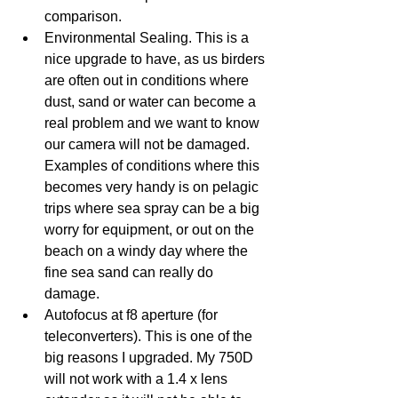
comparison.
Environmental Sealing. This is a 
nice upgrade to have, as us birders 
are often out in conditions where 
dust, sand or water can become a 
real problem and we want to know 
our camera will not be damaged. 
Examples of conditions where this 
becomes very handy is on pelagic 
trips where sea spray can be a big 
worry for equipment, or out on the 
beach on a windy day where the 
fine sea sand can really do 
damage.
Autofocus at f8 aperture (for 
teleconverters). This is one of the 
big reasons I upgraded. My 750D 
will not work with a 1.4 x lens 