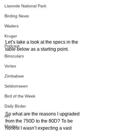
Liwonde National Park
Birding News
Waders
Kruger
Let’s take a look at the specs in the 
Podcast
table below as a starting point.
Binoculars
Vortex
Zimbabwe
Seldomseen
Bird of the Week
Daily Birder
So what are the reasons I upgraded 
Art
from the 750D to the 80D? To be 
Movies
honest I wasn’t expecting a vast 