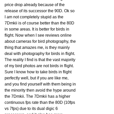
price drop already because of the 
release of its successor the 90D. Ok so 
I am not completely stupid as the 
7Dmkii is of course better than the 80D 
in some areas. It is better for birds in 
flight. Now when I see reviews online 
about cameras for bird photography, the 
thing that amazes me, is they mainly 
deal with photography for birds in flight. 
The reality I find is that the vast majority 
of my bird photos are not birds in flight. 
Sure I know how to take birds in flight 
perfectly well, but if you are like me, 
and you find yourself with them being in 
the minority then avoid the hype around 
the 7Dmkii. The 7Dmkii has a higher 
continuous fps rate than the 80D (10fps 
vs 7fps) due to its dual digic 6 