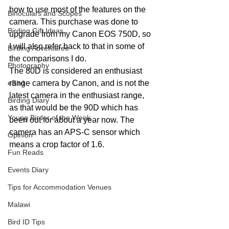
how to use most of the features on the 
Binoculars and Scopes
camera. This purchase was done to 
Birding Gift Ideas
upgrade from my Canon EOS 750D, so 
I will also refer back to that in some of 
Birding Adventures
the comparisons I do.
Photography
The 80D is considered an enthusiast 
eBird
range camera by Canon, and is not the 
latest camera in the enthusiast range, 
Birding Diary
as that would be the 90D which has 
Young Birder of the Week
been out for about a year now. The 
camera has an APS-C sensor which 
Opinion
means a crop factor of 1.6.
Fun Reads
Events Diary
Tips for Accommodation Venues
Malawi
Bird ID Tips