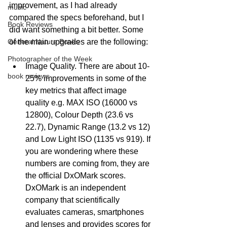
improvement, as I had already 
music
compared the specs beforehand, but I 
Book Reviews
did want something a bit better. Some 
of the main upgrades are the following:
General Nature Books
Photographer of the Week
Image Quality. There are about 10-
book reviews
25% improvements in some of the 
key metrics that affect image 
quality e.g. MAX ISO (16000 vs 
12800), Colour Depth (23.6 vs 
22.7), Dynamic Range (13.2 vs 12) 
and Low Light ISO (1135 vs 919). If 
you are wondering where these 
numbers are coming from, they are 
the official DxOMark scores. 
DxOMark is an independent 
company that scientifically 
evaluates cameras, smartphones 
and lenses and provides scores for 