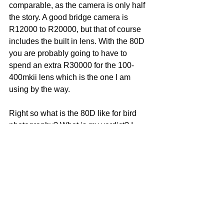
comparable, as the camera is only half 
the story. A good bridge camera is 
R12000 to R20000, but that of course 
includes the built in lens. With the 80D 
you are probably going to have to 
spend an extra R30000 for the 100-
400mkii lens which is the one I am 
using by the way.
Right so what is the 80D like for bird 
photography? What is my verdict? I 
have mainly been ranting about why I 
think the 80D is better than the other 
cameras mentioned. My verdict is that it 
is a very good camera for bird 
photography, and definitely the best 
value for money in that segment of the 
Canon range. It handles all situations 
very well, from birds in flight, low light 