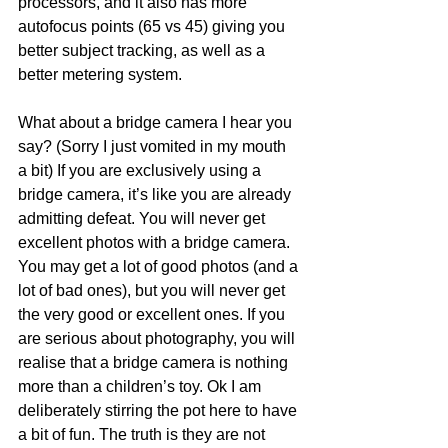
processors, and it also has more 
autofocus points (65 vs 45) giving you 
better subject tracking, as well as a 
better metering system.
What about a bridge camera I hear you 
say? (Sorry I just vomited in my mouth 
a bit) If you are exclusively using a 
bridge camera, it’s like you are already 
admitting defeat. You will never get 
excellent photos with a bridge camera. 
You may get a lot of good photos (and a 
lot of bad ones), but you will never get 
the very good or excellent ones. If you 
are serious about photography, you will 
realise that a bridge camera is nothing 
more than a children’s toy. Ok I am 
deliberately stirring the pot here to have 
a bit of fun. The truth is they are not 