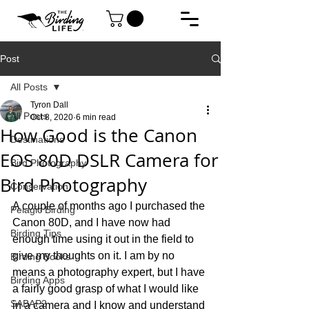
Post
All Posts
Tyron Dall
All Posts
Oct 8, 2020
6 min read
How Good is the Canon
Destinations
EOS 80D DSLR Camera for
Bird Photography
Bird Photography
Conservation
A couple of months ago I purchased the 
Pelagic Birding
Canon 80D, and I have now had 
Birding Tips
enough time using it out in the field to 
give my thoughts on it. I am by no 
Birding Books
means a photography expert, but I have 
Birding Apps
a fairly good grasp of what I would like 
SABAP2
in a camera and I know and understand 