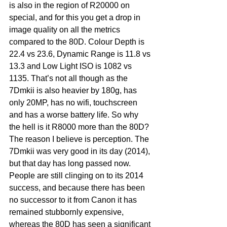
is also in the region of R20000 on 
special, and for this you get a drop in 
image quality on all the metrics 
compared to the 80D. Colour Depth is 
22.4 vs 23.6, Dynamic Range is 11.8 vs 
13.3 and Low Light ISO is 1082 vs 
1135. That’s not all though as the 
7Dmkii is also heavier by 180g, has 
only 20MP, has no wifi, touchscreen 
and has a worse battery life. So why 
the hell is it R8000 more than the 80D? 
The reason I believe is perception. The 
7Dmkii was very good in its day (2014), 
but that day has long passed now. 
People are still clinging on to its 2014 
success, and because there has been 
no successor to it from Canon it has 
remained stubbornly expensive, 
whereas the 80D has seen a significant 