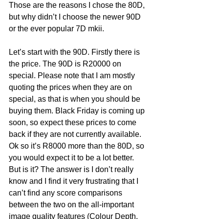
Those are the reasons I chose the 80D, 
but why didn’t I choose the newer 90D 
or the ever popular 7D mkii. 
Let’s start with the 90D. Firstly there is 
the price. The 90D is R20000 on 
special. Please note that I am mostly 
quoting the prices when they are on 
special, as that is when you should be 
buying them. Black Friday is coming up 
soon, so expect these prices to come 
back if they are not currently available. 
Ok so it’s R8000 more than the 80D, so 
you would expect it to be a lot better. 
But is it? The answer is I don’t really 
know and I find it very frustrating that I 
can’t find any score comparisons 
between the two on the all-important 
image quality features (Colour Depth, 