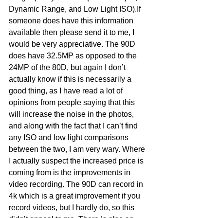
Dynamic Range, and Low Light ISO).If 
someone does have this information 
available then please send it to me, I 
would be very appreciative. The 90D 
does have 32.5MP as opposed to the 
24MP of the 80D, but again I don’t 
actually know if this is necessarily a 
good thing, as I have read a lot of 
opinions from people saying that this 
will increase the noise in the photos, 
and along with the fact that I can’t find 
any ISO and low light comparisons 
between the two, I am very wary. Where 
I actually suspect the increased price is 
coming from is the improvements in 
video recording. The 90D can record in 
4k which is a great improvement if you 
record videos, but I hardly do, so this 