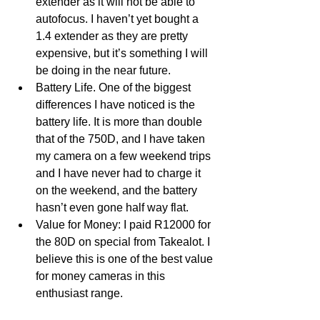
extender as it will not be able to 
autofocus. I haven’t yet bought a 
1.4 extender as they are pretty 
expensive, but it’s something I will 
be doing in the near future.
Battery Life. One of the biggest 
differences I have noticed is the 
battery life. It is more than double 
that of the 750D, and I have taken 
my camera on a few weekend trips 
and I have never had to charge it 
on the weekend, and the battery 
hasn’t even gone half way flat.
Value for Money: I paid R12000 for 
the 80D on special from Takealot. I 
believe this is one of the best value 
for money cameras in this 
enthusiast range. 