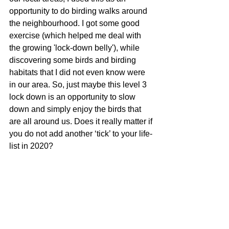
opportunity to do birding walks around 
the neighbourhood. I got some good 
exercise (which helped me deal with 
the growing 'lock-down belly'), while 
discovering some birds and birding 
habitats that I did not even know were 
in our area. So, just maybe this level 3 
lock down is an opportunity to slow 
down and simply enjoy the birds that 
are all around us. Does it really matter if 
you do not add another ‘tick’ to your life-
list in 2020? 