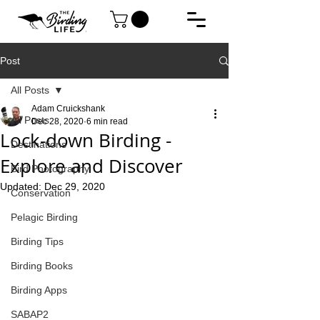
Post
All Posts
Adam Cruickshank
All Posts
Dec 28, 2020
6 min read
Lock-down Birding -
Destinations
Explore and Discover
Bird Photography
Updated:
Dec 29, 2020
Conservation
Pelagic Birding
Birding Tips
Birding Books
Birding Apps
SABAP2