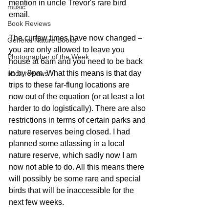
mention in uncle Trevor's rare bird 
music
email. 
Book Reviews
The curfew times have now changed – 
General Nature Books
you are only allowed to leave you 
Photographer of the Week
house at 6am and you need to be back 
in by 9pm. What this means is that day 
book reviews
trips to these far-flung locations are 
now out of the equation (or at least a lot 
harder to do logistically). There are also 
restrictions in terms of certain parks and 
nature reserves being closed. I had 
planned some atlassing in a local 
nature reserve, which sadly now I am 
now not able to do. All this means there 
will possibly be some rare and special 
birds that will be inaccessible for the 
next few weeks. 