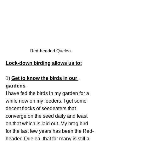
Red-headed Quelea
Lock-down birding allows us to:
1) 
Get to know the birds in our 
gardens
I have fed the birds in my garden for a 
while now on my feeders. I get some 
decent flocks of seedeaters that 
converge on the seed daily and feast 
on that which is laid out. My brag bird 
for the last few years has been the Red-
headed Quelea, that for many is still a 