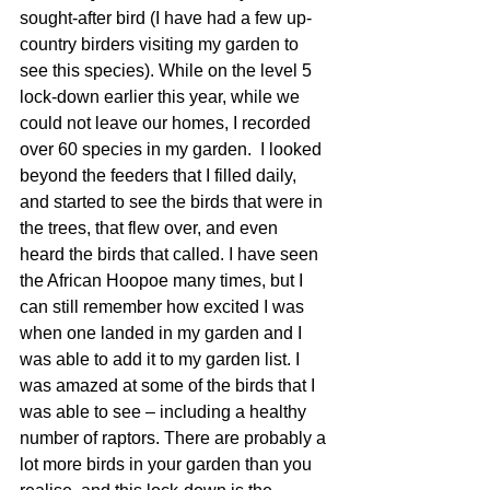
sought-after bird (I have had a few up-
country birders visiting my garden to 
see this species). While on the level 5 
lock-down earlier this year, while we 
could not leave our homes, I recorded 
over 60 species in my garden.  I looked 
beyond the feeders that I filled daily, 
and started to see the birds that were in 
the trees, that flew over, and even 
heard the birds that called. I have seen 
the African Hoopoe many times, but I 
can still remember how excited I was 
when one landed in my garden and I 
was able to add it to my garden list. I 
was amazed at some of the birds that I 
was able to see – including a healthy 
number of raptors. There are probably a 
lot more birds in your garden than you 