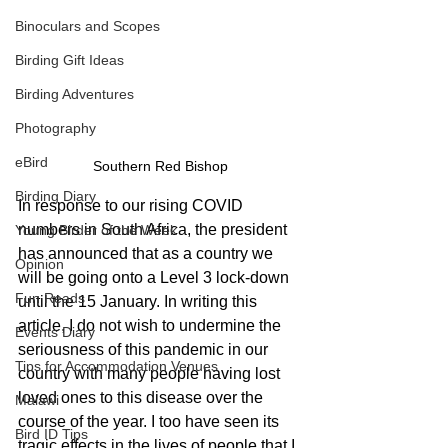
Binoculars and Scopes
Birding Gift Ideas
Birding Adventures
Photography
eBird
Southern Red Bishop
Birding Diary
In response to our rising COVID 
numbers in South Africa, the president 
Young Birder of the Week
has announced that as a country we 
Opinion
will be going onto a Level 3 lock-down 
Fun Reads
until the 15 January. In writing this 
article, I do not wish to undermine the 
Events Diary
seriousness of this pandemic in our 
Tips for Accommodation Venues
country with many people having lost 
loved ones to this disease over the 
Malawi
course of the year. I too have seen its 
Bird ID Tips
tragic effects in the lives of people that I 