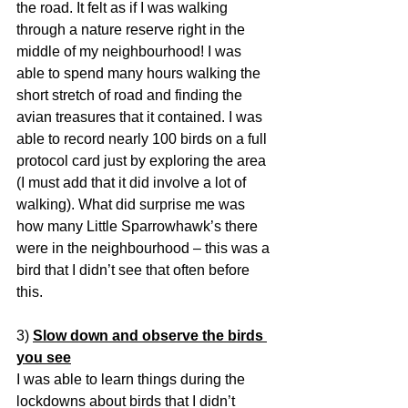
the road. It felt as if I was walking 
through a nature reserve right in the 
middle of my neighbourhood! I was 
able to spend many hours walking the 
short stretch of road and finding the 
avian treasures that it contained. I was 
able to record nearly 100 birds on a full 
protocol card just by exploring the area 
(I must add that it did involve a lot of 
walking). What did surprise me was 
how many Little Sparrowhawk’s there 
were in the neighbourhood – this was a 
bird that I didn’t see that often before 
this.
3) 
Slow down and observe the birds 
you see
I was able to learn things during the 
lockdowns about birds that I didn’t 