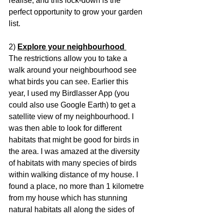
realise, and this lock-down is the 
perfect opportunity to grow your garden 
list.
2) 
Explore your neighbourhood 
The restrictions allow you to take a 
walk around your neighbourhood see 
what birds you can see. Earlier this 
year, I used my Birdlasser App (you 
could also use Google Earth) to get a 
satellite view of my neighbourhood. I 
was then able to look for different 
habitats that might be good for birds in 
the area. I was amazed at the diversity 
of habitats with many species of birds 
within walking distance of my house. I 
found a place, no more than 1 kilometre 
from my house which has stunning 
natural habitats all along the sides of 