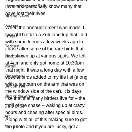
Liwonde National Park
love, and personally know many that 
have lost their lives. 
Birding News
Waders
When the announcement was made, I 
thought back to a Zululand trip that I did 
Kruger
with some friends a few weeks ago to 
Podcast
chase after some of the rare birds that 
had shown up at various spots. We left 
Binoculars
at 4am and only got home at 10:30pm 
Vortex
that night. It was a long day with a few 
Zimbabwe
special birds added to my life list (along 
with a sunburn on the arm that was on 
Seldomseen
the window side of the car). It is days 
Bird of the Week
like that that many birders live for – the 
thrill of the chase – waking up at crazy 
Daily Birder
hours and chasing after special birds. 
Art
Along with all of this making sure to get 
Movies
the photo and if you are lucky, get a 