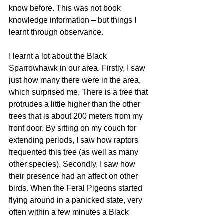
know before. This was not book 
knowledge information – but things I 
learnt through observance. 
I learnt a lot about the Black 
Sparrowhawk in our area. Firstly, I saw 
just how many there were in the area, 
which surprised me. There is a tree that 
protrudes a little higher than the other 
trees that is about 200 meters from my 
front door. By sitting on my couch for 
extending periods, I saw how raptors 
frequented this tree (as well as many 
other species). Secondly, I saw how 
their presence had an affect on other 
birds. When the Feral Pigeons started 
flying around in a panicked state, very 
often within a few minutes a Black 