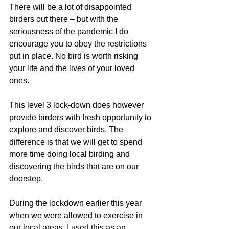
There will be a lot of disappointed 
birders out there – but with the 
seriousness of the pandemic I do 
encourage you to obey the restrictions 
put in place. No bird is worth risking 
your life and the lives of your loved 
ones. 
This level 3 lock-down does however 
provide birders with fresh opportunity to 
explore and discover birds. The 
difference is that we will get to spend 
more time doing local birding and 
discovering the birds that are on our 
doorstep.
During the lockdown earlier this year 
when we were allowed to exercise in 
our local areas, I used this as an 