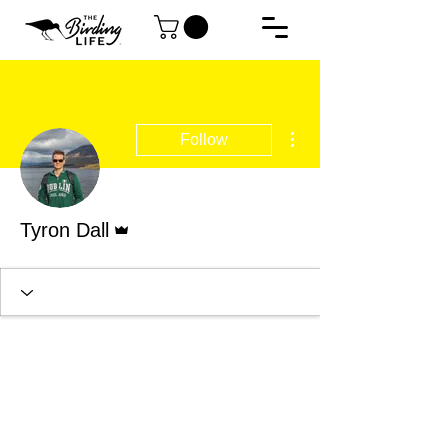
More actions
Follow
Admin
Tyron Dall