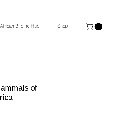
African Birding Hub
Shop
Mammals of
rica