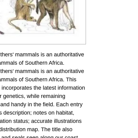
ithers' mammals is an authoritative
ammals of Southern Africa.
ithers' mammals is an authoritative
ammals of Southern Africa. This
incorporates the latest information
r genetics, while remaining
and handy in the field. Each entry
 description; notes on habitat,
tion status; accurate illustrations
stribution map. The title also
s and seals seen along our coast.