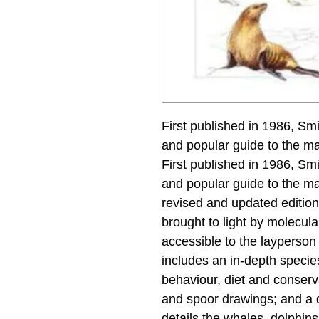
First published in 1986, Sm
and popular guide to the m
First published in 1986, Sm
and popular guide to the m
revised and updated edition 
brought to light by molecula
accessible to the layperson 
includes an in-depth species
behaviour, diet and conserva
and spoor drawings; and a di
details the whales, dolphin