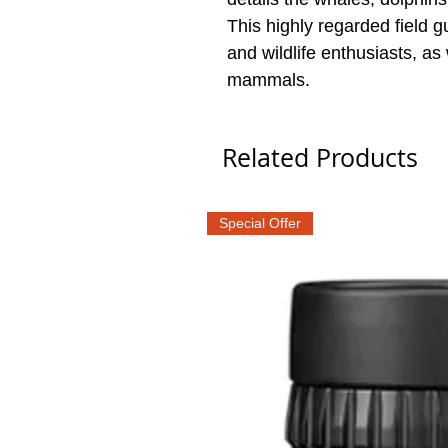
This highly regarded field g
and wildlife enthusiasts, as w
mammals.
Related Products
Special Offer