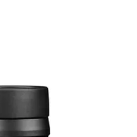
Special Offer