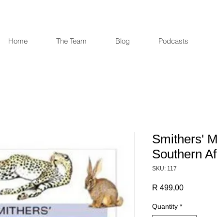
Home
The Team
Blog
Podcasts
Smithers' 
Southern Af
SKU: 117
Price
R 499,00
Quantity
*