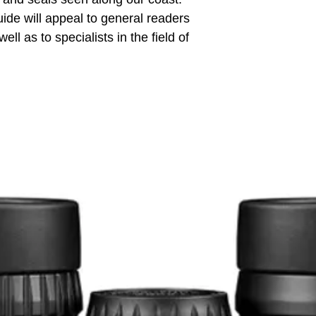
uide will appeal to general readers
ell as to specialists in the field of