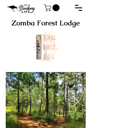
Zomba Forest Lodge