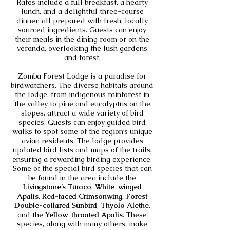
Rates include a full breakfast, a hearty
lunch, and a delightful three-course
dinner, all prepared with fresh, locally
sourced ingredients. Guests can enjoy
their meals in the dining room or on the
veranda, overlooking the lush gardens
and forest.
Zomba Forest Lodge is a paradise for
birdwatchers. The diverse habitats around
the lodge, from indigenous rainforest in
the valley to pine and eucalyptus on the
slopes, attract a wide variety of bird
species. Guests can enjoy guided bird
walks to spot some of the region’s unique
avian residents. The lodge provides
updated bird lists and maps of the trails,
ensuring a rewarding birding experience.
Some of the special bird species that can
be found in the area include the
Livingstone’s Turaco
,
White-winged
Apalis
,
Red-faced Crimsonwing
,
Forest
Double-collared Sunbird
,
Thyolo Alethe
,
and the
Yellow-throated Apalis
. These
species, along with many others, make