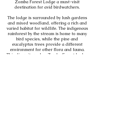
Zomba Forest Lodge a must-visit
destination for avid birdwatchers.
The lodge is surrounded by lush gardens
and mixed woodland, offering a rich and
varied habitat for wildlife. The indigenous
rainforest by the stream is home to many
bird species, while the pine and
eucalyptus trees provide a different
environment for other flora and fauna.
This diversity makes Zomba Forest Lodge
an ideal spot for nature enthusiasts and
birdwatchers alike. The gardens are also
home to a variety of butterflies and small
mammals, adding to the lodge’s natural
charm.
Bird Specials