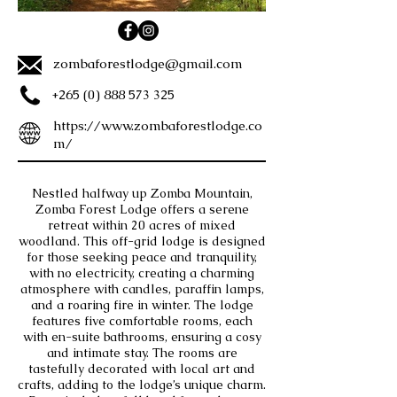
zombaforestlodge@gmail.com
+265 (0) 888 573 325
https://www.zombaforestlodge.co
m/
Nestled halfway up Zomba Mountain,
Zomba Forest Lodge offers a serene
retreat within 20 acres of mixed
woodland. This off-grid lodge is designed
for those seeking peace and tranquility,
with no electricity, creating a charming
atmosphere with candles, paraffin lamps,
and a roaring fire in winter. The lodge
features five comfortable rooms, each
with en-suite bathrooms, ensuring a cosy
and intimate stay. The rooms are
tastefully decorated with local art and
crafts, adding to the lodge’s unique charm.