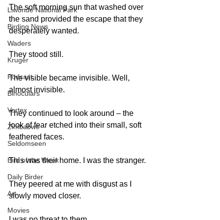
The soft morning sun that washed over 
Liwonde National Park
the sand provided the escape that they 
Birding News
desperately wanted. 
Waders
They stood still. 
Kruger
Podcast
The visible became invisible. Well, 
almost invisible.  
Binoculars
Vortex
They continued to look around – the 
look of fear etched into their small, soft 
Zimbabwe
feathered faces. 
Seldomseen
This was their home. I was the stranger. 
Bird of the Week
Daily Birder
They peered at me with disgust as I 
Art
slowly moved closer. 
Movies
I was no threat to them. 