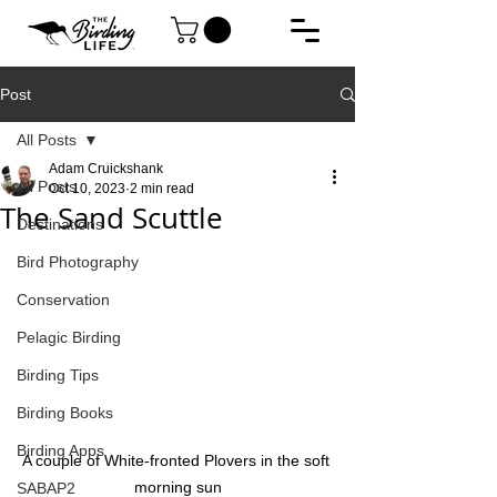
Post
All Posts
Adam Cruickshank
All Posts
Oct 10, 2023
2 min read
The Sand Scuttle
Destinations
Bird Photography
Conservation
Pelagic Birding
Birding Tips
Birding Books
Birding Apps
A couple of White-fronted Plovers in the soft 
morning sun
SABAP2