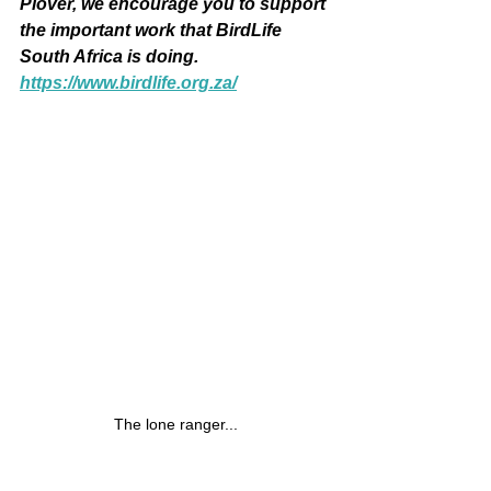
Plover, we encourage you to support 
the important work that BirdLife 
South Africa is doing.  
https://www.birdlife.org.za/
The lone ranger...