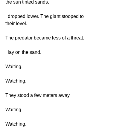
the sun tinted sands. 
I dropped lower. The giant stooped to 
their level. 
The predator became less of a threat. 
I lay on the sand.
Waiting.
Watching.
They stood a few meters away.
Waiting.
Watching.