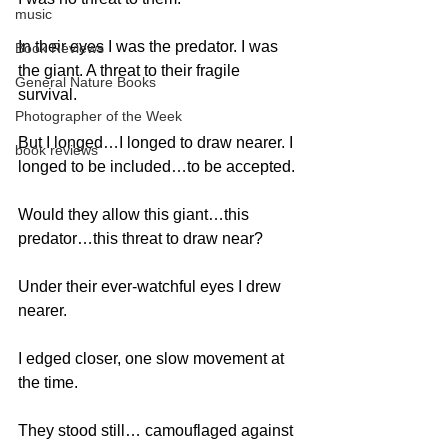
music
In their eyes I was the predator. I was 
Book Reviews
the giant. A threat to their fragile 
General Nature Books
survival. 
Photographer of the Week
But I longed…I longed to draw nearer. I 
book reviews
longed to be included…to be accepted. 
Would they allow this giant…this 
predator…this threat to draw near? 
Under their ever-watchful eyes I drew 
nearer. 
I edged closer, one slow movement at 
the time. 
They stood still… camouflaged against 