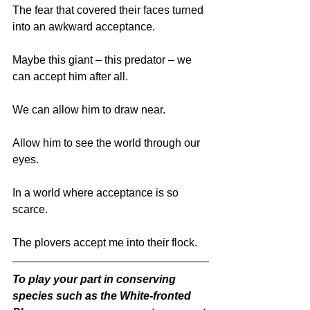
The fear that covered their faces turned 
into an awkward acceptance. 
Maybe this giant – this predator – we 
can accept him after all.
We can allow him to draw near. 
Allow him to see the world through our 
eyes. 
In a world where acceptance is so 
scarce. 
The plovers accept me into their flock.
To play your part in conserving 
species such as the White-fronted 