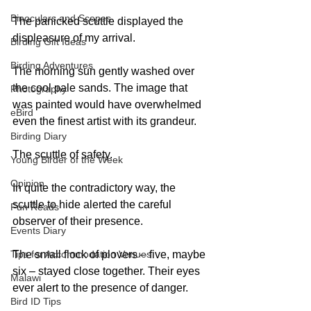
Binoculars and Scopes
The panicked scuttle displayed the 
displeasure of my arrival. 
Birding Gift Ideas
Birding Adventures
The morning sun gently washed over 
the cool pale sands. The image that 
Photography
was painted would have overwhelmed 
eBird
even the finest artist with its grandeur. 
Birding Diary
The scuttle of safety. 
Young Birder of the Week
Opinion
In quite the contradictory way, the 
scuttle to hide alerted the careful 
Fun Reads
observer of their presence. 
Events Diary
The small flock of plovers – five, maybe 
Tips for Accommodation Venues
six – stayed close together. Their eyes 
Malawi
ever alert to the presence of danger. 
Bird ID Tips