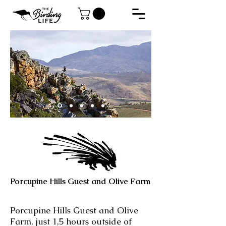
Porcupine Hills Guest and Olive Farm
Porcupine Hills Guest and Olive
Farm, just 1,5 hours outside of