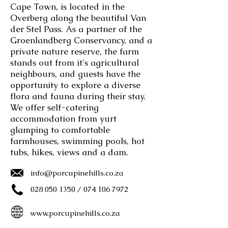
Cape Town, is located in the
Overberg along the beautiful Van
der Stel Pass. As a partner of the
Groenlandberg Conservancy, and a
private nature reserve, the farm
stands out from it's agricultural
neighbours, and guests have the
opportunity to explore a diverse
flora and fauna during their stay.
We offer self-catering
accommodation from yurt
glamping to comfortable
farmhouses, swimming pools, hot
tubs, hikes, views and a dam.
info@porcupinehills.co.za
028 050 1350
/
074 106 7972
www.porcupinehills.co.za