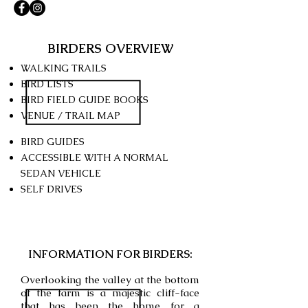
BIRDERS OVERVIEW
WALKING TRAILS
BIRD LISTS
BIRD FIELD GUIDE BOOKS
VENUE / TRAIL MAP
BIRD GUIDES
ACCESSIBLE WITH A NORMAL
SEDAN
VEHICLE
SELF DRIVES
INFORMATION FOR BIRDERS:
Overlooking the valley at the bottom
of the farm is a majestic cliff-face
that has been the home for a