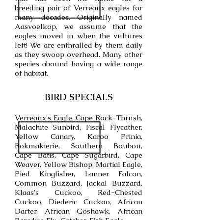
breeding pair of Verreaux eagles for
many decades. Originally named
Aasvoelkop, we assume that the
eagles moved in when the vultures
left! We are enthralled by them daily
as they swoop overhead. Many other
species abound having a wide range
of habitat.
BIRD SPECIALS
Verreaux's Eagle, Cape Rock-Thrush,
Malachite Sunbird, Fiscal Flycather,
Yellow Canary, Karoo Prinia,
Bokmakierie, Southern Boubou,
Cape Batis, Cape Sugarbird, Cape
Weaver, Yellow Bishop, Martial Eagle,
Pied Kingfisher, Lanner Falcon,
Common Buzzard, Jackal Buzzard,
Klaas's Cuckoo, Red-Chested
Cuckoo, Diederic Cuckoo, African
Darter, African Goshawk, African