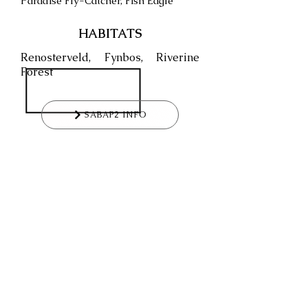
Paradise Fly-Catcher, Fish Eagle
HABITATS
Renosterveld, Fynbos, Riverine
Forest
SABAP2 INFO
WHAT WOULD BE YOUR
RATING
FOR THIS VENUE?