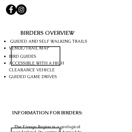
BIRDERS OVERVIEW
GUIDED AND SELF WALKING TRAILS
VENUE/TRAIL MAP
BIRD GUIDES
ACCESSIBLE WITH A HIGH
CLEARANCE
VEHICLE
GUIDED GAME DRIVES
INFORMATION FOR BIRDERS:
The Erongo Region is a geological