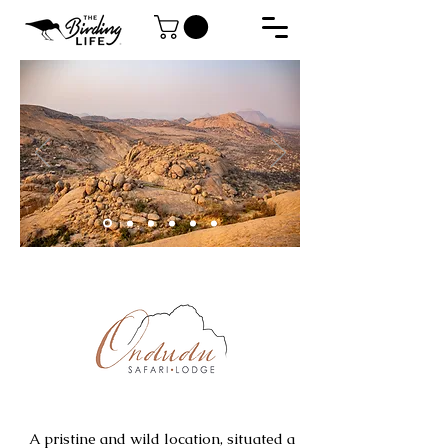
A pristine and wild location, situated a