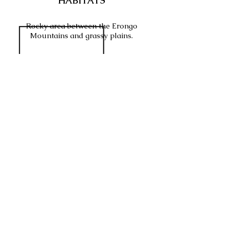
HABITATS
Rocky area between the Erongo
Mountains and grassy plains.
SABAP2 INFO
WHAT WOULD BE YOUR
RATING
FOR THIS VENUE?