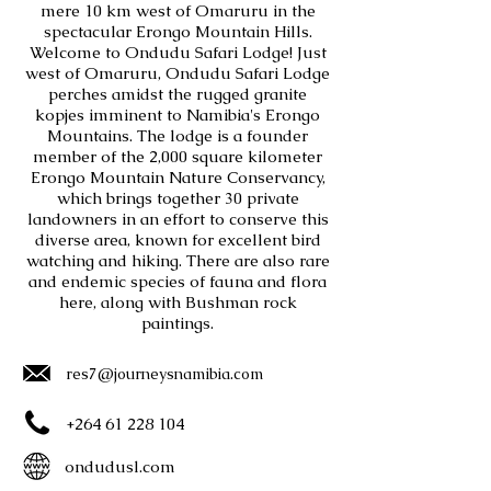
mere 10 km west of Omaruru in the
spectacular Erongo Mountain Hills.
Welcome to Ondudu Safari Lodge! Just
west of Omaruru, Ondudu Safari Lodge
perches amidst the rugged granite
kopjes imminent to Namibia's Erongo
Mountains. The lodge is a founder
member of the 2,000 square kilometer
Erongo Mountain Nature Conservancy,
which brings together 30 private
landowners in an effort to conserve this
diverse area, known for excellent bird
watching and hiking. There are also rare
and endemic species of fauna and flora
here, along with Bushman rock
paintings.
res7@journeysnamibia.com
+264 61 228 104
ondudusl.com