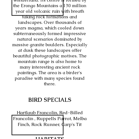
wonderland. Its centre is formed by
the Erongo Mountains a 130 million
year old volcanic ruin with breath
taking rock formations and
landscapes. Over thousands of
years magma, which cooled down
subterraneously formed impressive
natural scenarios dominated by
massive granite boulders. Especially
at dusk these landscapes offer
beautiful photographic motives. The
mountain range is also home to
many interesting ancient rock
paintings. The area is a birder's
paradise with many species found
there.
BIRD SPECIALS
Hartlaub Francolin, Red-Billed
Francolin , Ruppells Parrot, Melba
Finch, Rock Runner, Carp's Tit