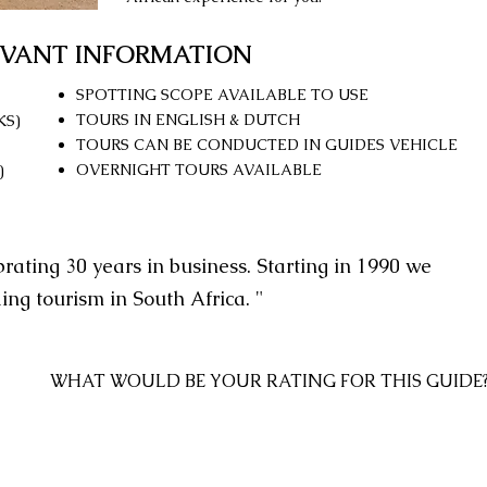
EVANT INFORMATION
SPOTTING SCOPE AVAILABLE TO USE
TOURS IN ENGLISH & DUTCH
KS)
TOURS CAN BE CONDUCTED IN GUIDES VEHICLE
OVERNIGHT TOURS AVAILABLE
)
brating 30 years in business. Starting in 1990 we
ding tourism in South Africa. "
WHAT WOULD BE YOUR RATING
FOR THIS GUIDE