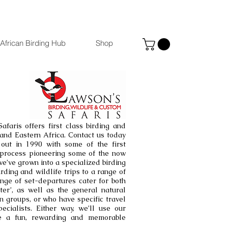
African Birding Hub
Shop
afaris offers first class birding and
n and Eastern Africa. Contact us today
 out in 1990 with some of the first
e process pioneering some of the now
we’ve grown into a specialized birding
irding and wildlife trips to a range of
nge of set-departures cater for both
ter’, as well as the general natural
in groups, or who have specific travel
cialists. Either way, we’ll use our
e a fun, rewarding and memorable