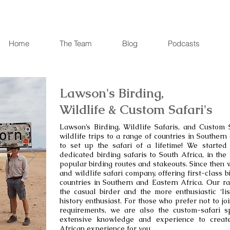
Home
The Team
Blog
Podcasts
Lawson's Birding,
Wildlife & Custom Safari's
Lawson’s Birding, Wildlife Safaris, and Custom S
wildlife trips to a range of countries in Souther
to set up the safari of a lifetime! We started
dedicated birding safaris to South Africa, in th
popular birding routes and stakeouts. Since then 
and wildlife safari company, offering first-class b
countries in Southern and Eastern Africa. Our ra
the casual birder and the more enthusiastic ‘lis
history enthusiast. For those who prefer not to jo
requirements, we are also the custom-safari spe
extensive knowledge and experience to creat
African experience for you.