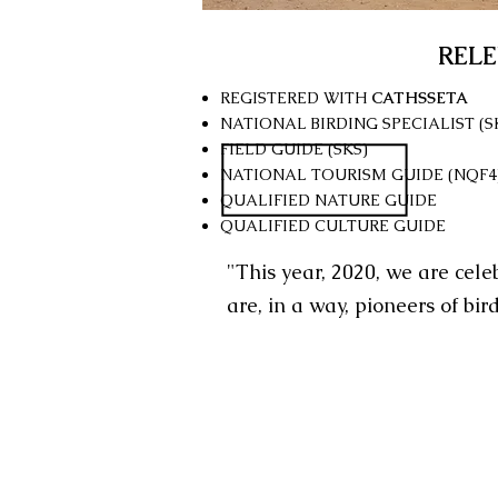
REL
REGISTERED WITH
CATHSSETA
NATIONAL BIRDING SPECIALIST (S
FIELD GUIDE (SKS)
NATIONAL TOURISM GUIDE (NQF4
QUALIFIED NATURE GUIDE
QUALIFIED CULTURE GUIDE
"This year, 2020, we are cele
are, in a way, pioneers of bir