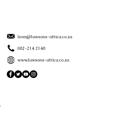
leon@lawsons-africa.co.za
082-214 2148
www.lawsons-africa.co.za
?