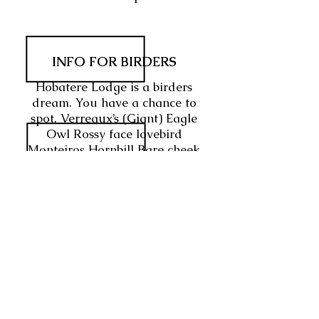
INFO FOR BIRDERS
Hobatere Lodge is a birders
dream. You have a chance to
spot, Verreaux’s (Giant) Eagle
Owl Rossy face lovebird
Monteiros Hornbill Bare cheek
Babbler Hartlaub’s spurfowl
Rock runner
WHAT WOULD BE YOUR
RATING
FOR THIS VENUE?