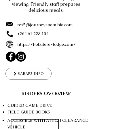
viewing. Friendly staff prepares
delicious meals.
res5@journeysnamibia.com
+264 61 228 104
https://hobatere-lodge.com/
SABAP2 INFO
BIRDERS OVERVIEW
GUIDED GAME DRIVE
FIELD GUIDE BOOKS
ACCESSIBLE WITH A HIGH CLEARANCE
VEHICLE