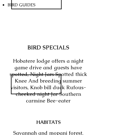
BIRD GUIDES
BIRD SPECIALS
Hobatere lodge offers a night
game drive and guests have
spotted, Night Jars Spotted thick
Knee And breeding summer
visitors, Knob bill duck Rufous-
cheeked night Jar Southern
carmine Bee-eater
HABITATS
Savannah and mopani forest.