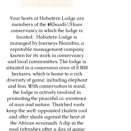
Your hosts at Hobatere Lodge are
members of the #Khoadi//Hoas
conservancy in which the lodge is
located. Hobatere Lodge is
managed by Journeys Namibia, a
reputable management company
known for its work in conservancy
and local communities. The lodge is
situated in a concession area of 8 808
hectares, which is home to a rich
diversity of game, including elephant
and lion. With conservation in mind,
the lodge is actively involved in
promoting the peaceful co-existence
of man and nature. Thatched roofs
keep the well-appointed chalets cool
and offer shade against the heat of
the African savannah. A dip in the
pool refreshes after a day of game