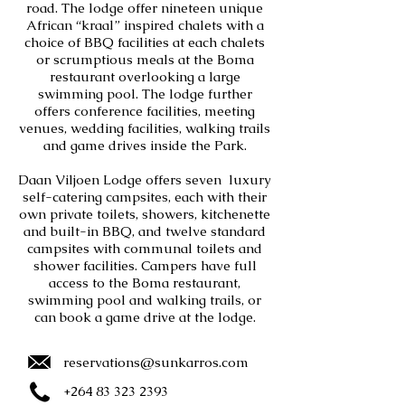
road. The lodge offer nineteen unique
African “kraal” inspired chalets with a
choice of BBQ facilities at each chalets
or scrumptious meals at the Boma
restaurant overlooking a large
swimming pool. The lodge further
offers conference facilities, meeting
venues, wedding facilities, walking trails
and game drives inside the Park.
Daan Viljoen Lodge offers seven luxury
self-catering campsites, each with their
own private toilets, showers, kitchenette
and built-in BBQ, and twelve standard
campsites with communal toilets and
shower facilities. Campers have full
access to the Boma restaurant,
swimming pool and walking trails, or
can book a game drive at the lodge.
reservations@sunkarros.com
+264 83 323 2393