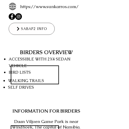
https://www.sunkarros.com/
SABAP2 INFO
BIRDERS OVERVIEW
ACCESSIBLE WITH 2X4
SEDAN
VEHICLE
BIRD LISTS
WALKING TRAILS
SELF DRIVES
INFORMATION FOR BIRDERS
Daan Viljoen Game Park is near
Windhoek, The capital of Namibia.