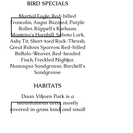
BIRD SPECIALS
Martial Eagle, Red-billed
Francolin, Augur Buzzard, Purple
Roller, Rüppell's Korhaan,
Monteiro's Hornbill, Sabota Lark,
Ashy Tit, Short-toed Rock-Thrush,
Great Rufous Sparrow, Red-billed
Buffalo-Weaver, Red-headed
Finch, Freckled Nightjar,
Namaqua Sandgrouse, Burchell's
Sandgrouse
HABITATS
Daan Viljoen Park is a
mountainous area, mostly
covered in grass land and small
trees and shrubs. The mountains
of Daan Viljoen make way for
multiple dams which run