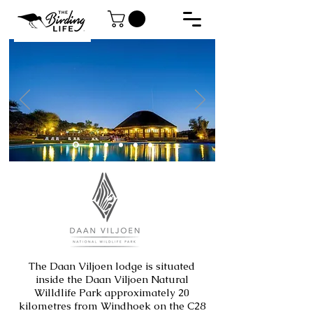
The Daan Viljoen lodge is situated
inside the Daan Viljoen Natural
Willdlife Park approximately 20
kilometres from Windhoek on the C28