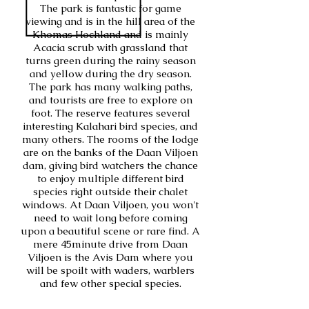
The park is fantastic for game
viewing and is in the hill area of the
Khomas Hochland and is mainly
Acacia scrub with grassland that
turns green during the rainy season
and yellow during the dry season.
The park has many walking paths,
and tourists are free to explore on
foot. The reserve features several
interesting Kalahari bird species, and
many others. The rooms of the lodge
are on the banks of the Daan Viljoen
dam, giving bird watchers the chance
to enjoy multiple different bird
species right outside their chalet
windows. At Daan Viljoen, you won't
need to wait long before coming
upon a beautiful scene or rare find. A
mere 45minute drive from Daan
Viljoen is the Avis Dam where you
will be spoilt with waders, warblers
and few other special species.