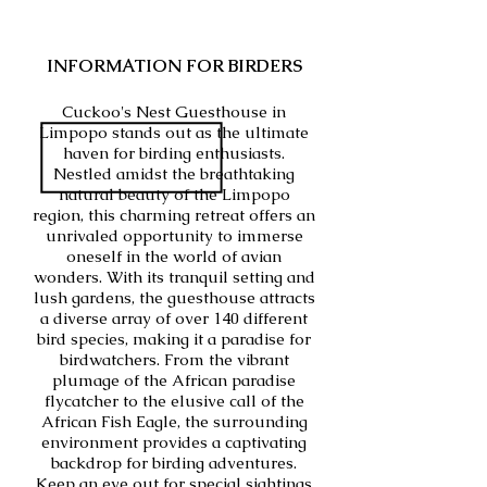
INFORMATION FOR BIRDERS
Cuckoo's Nest Guesthouse in
Limpopo stands out as the ultimate
haven for birding enthusiasts.
Nestled amidst the breathtaking
natural beauty of the Limpopo
region, this charming retreat offers an
unrivaled opportunity to immerse
oneself in the world of avian
wonders. With its tranquil setting and
lush gardens, the guesthouse attracts
a diverse array of over 140 different
bird species, making it a paradise for
birdwatchers. From the vibrant
plumage of the African paradise
flycatcher to the elusive call of the
African Fish Eagle, the surrounding
environment provides a captivating
backdrop for birding adventures.
Keep an eye out for special sightings