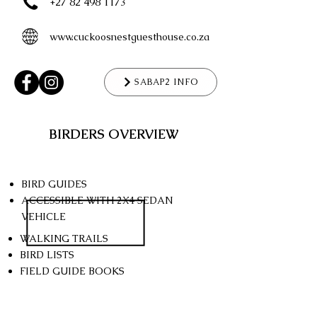
+27 82 498 1173
www.cuckoosnestguesthouse.co.za
SABAP2 INFO
BIRDERS OVERVIEW
BIRD GUIDES
ACCESSIBLE WITH 2X4
SEDAN
VEHICLE
WALKING TRAILS
BIRD LISTS
FIELD GUIDE BOOKS