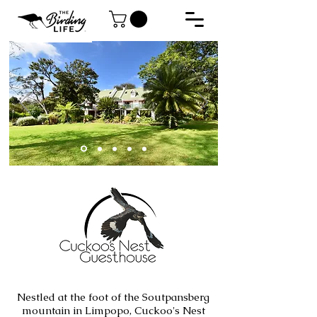
Nestled at the foot of the Soutpansberg
mountain in Limpopo, Cuckoo's Nest