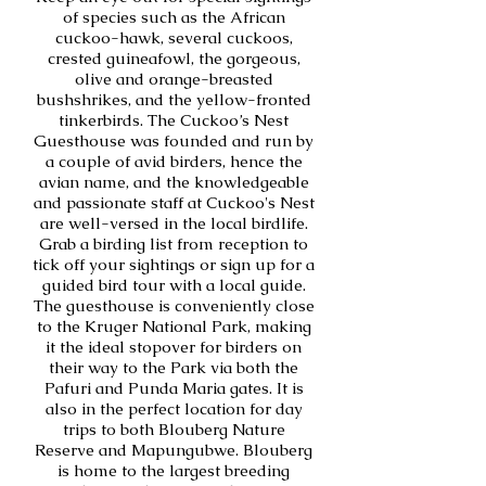
of species such as the African
cuckoo-hawk, several cuckoos,
crested guineafowl, the gorgeous,
olive and orange-breasted
bushshrikes, and the yellow-fronted
tinkerbirds. The Cuckoo’s Nest
Guesthouse was founded and run by
a couple of avid birders, hence the
avian name, and the knowledgeable
and passionate staff at Cuckoo's Nest
are well-versed in the local birdlife.
Grab a birding list from reception to
tick off your sightings or sign up for a
guided bird tour with a local guide.
The guesthouse is conveniently close
to the Kruger National Park, making
it the ideal stopover for birders on
their way to the Park via both the
Pafuri and Punda Maria gates. It is
also in the perfect location for day
trips to both Blouberg Nature
Reserve and Mapungubwe. Blouberg
is home to the largest breeding