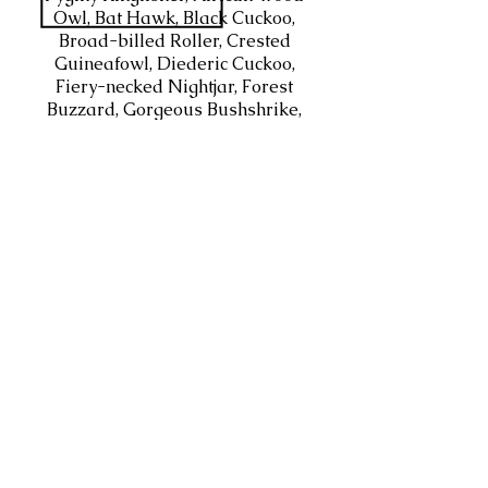
Owl, Bat Hawk, Black Cuckoo,
Broad-billed Roller, Crested
Guineafowl, Diederic Cuckoo,
Fiery-necked Nightjar, Forest
Buzzard, Gorgeous Bushshrike,
Grey-headed Bushshrike, Klaas's
Cuckoo, Little Sparrowhawk,
Lizard Buzzard, Long-crested
Eagle, Olive Bushshrike, Olive
Woodpecker, Orange-breasted
Bushshrike, Purple-crested
Turaco, Red-chested Cuckoo,
Tambourine Dove, Violet-backed
Starling, White-browed Robin-
Chat, Yellow-fronted Tinkerbird
(Tinker Barbet)
HABITATS
Open savannah, Acacia, Sub-
tropical forests along the