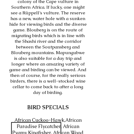
colony of the Cape vulture in
Southern Africa. If lucky, one might
see a Rüppell’s vulture. The reserve
has a new, water hole with a sunken
hide for viewing birds and the diverse
game. Blouberg is on the route of
migrating birds which is in line with
the Shashi river and the corridor
between the Soutpansberg and
Blouberg mountains. Mapungubwe
is also suitable for a day trip and
longer where an amazing variety of
game and birding can be viewed. And
then of course, for the really serious
birders, there is a well-stocked wine
cellar to come back to after a long
day of birding.
BIRD SPECIALS
African Cuckoo-Hawk,African
Paradise Flycatcher, African
Pygmy Kingfisher, African Wood