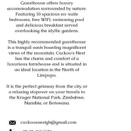
Guesthouse offers luxury
accommodation surrounded by nature.
Featuring 10 spacious en-suite
bedrooms, free WIFI, swimming pool
and delicious breakfast served
overlooking the idyllic gardens.
This highly recommended guesthouse
is a tranquil oasis boasting magnificent
views of the mountain. Cuckoo's Nest
has the charm and comfort of a
luxurious farmhouse and is situated in
an ideal location in the North of
Limpopo.
It is the perfect getaway from the city, or
a relaxing stopover on your travels to
the Kruger National Park, Zimbabwe,
Namibia, or Botswana.
cuckoosnestgh@gmail.com